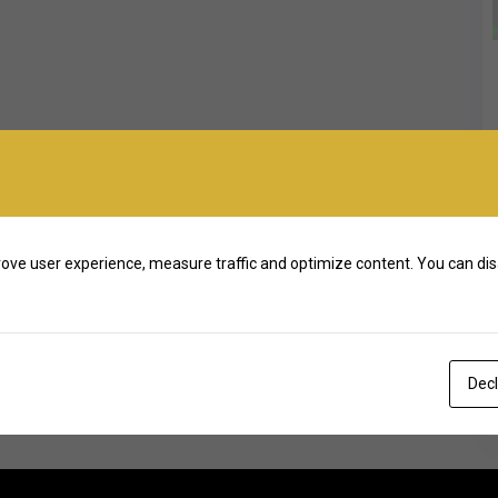
ove user experience, measure traffic and optimize content. You can dis
Decl