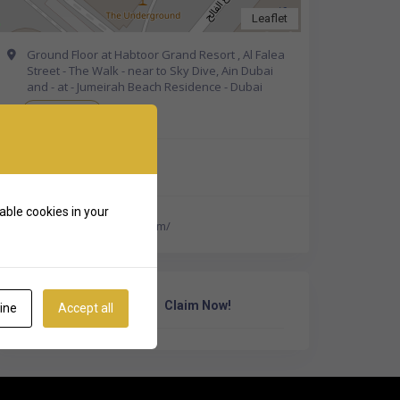
Leaflet
Ground Floor at Habtoor Grand Resort , Al Falea
Street - The Walk - near to Sky Dive, Ain Dubai
and - at - Jumeirah Beach Residence - Dubai
Get Directions
+971 4 408 4266
able cookies in your
http://elixirspa-dubai.com/
Own Or Work Here?
Claim Now!
ine
Accept all