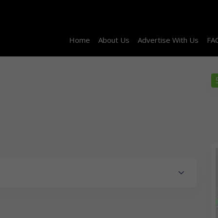
Home
About Us
Advertise With Us
FA