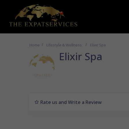
Home
Lifestyle & Wellness
Elixir Spa
Elixir Spa
Rate us and Write a Review