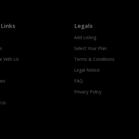
 Links
Legals
Add Listing
s
Select Your Plan
se With Us
Terms & Conditions
Legal Notice
ies
FAQ
Privacy Policy
 Us