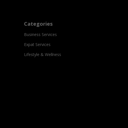
Categories
Business Services
Expat Services
Lifestyle & Wellness