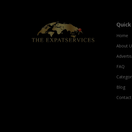
Quick
Home
About U
Adverti
FAQ
Categor
Blog
Contact