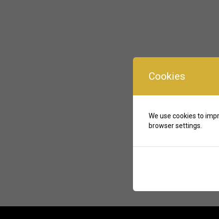
Cookies
We use cookies to impr
browser settings.