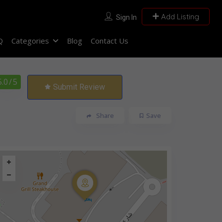
Add Listing
Sign In
Q
Categories
Blog
Contact Us
5.0
/ 5
Submit Review
Share
Save