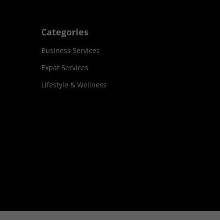
Categories
Business Services
Expat Services
Lifestyle & Wellness