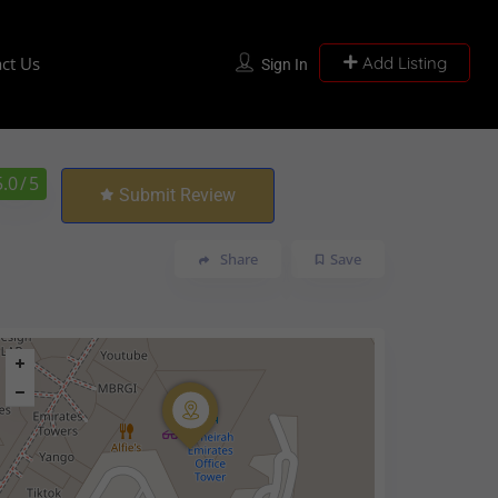
ct Us
Add Listing
Sign In
5.0
/ 5
Submit Review
Share
Save