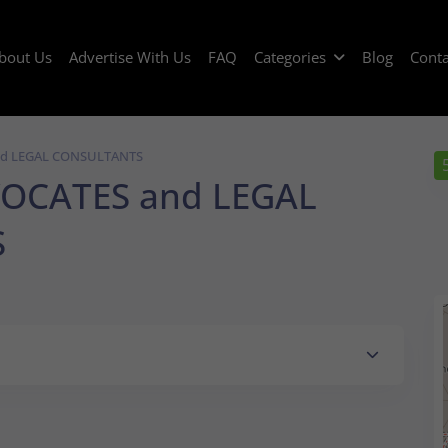
bout Us
Advertise With Us
FAQ
Categories
Blog
Conta
nd LEGAL CONSULTANTS
OCATES and LEGAL
S