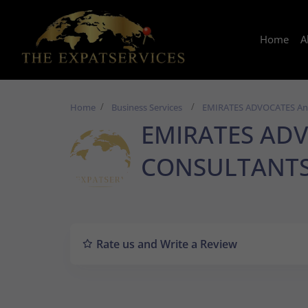
Home
A
Home
Business Services
EMIRATES ADVOCATES A
EMIRATES ADV
CONSULTANT
Rate us and Write a Review