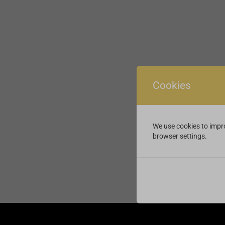
Cookies
We use cookies to impro
browser settings.