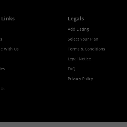
 Links
Legals
Add Listing
s
Select Your Plan
se With Us
Terms & Conditions
Legal Notice
ies
FAQ
Privacy Policy
 Us