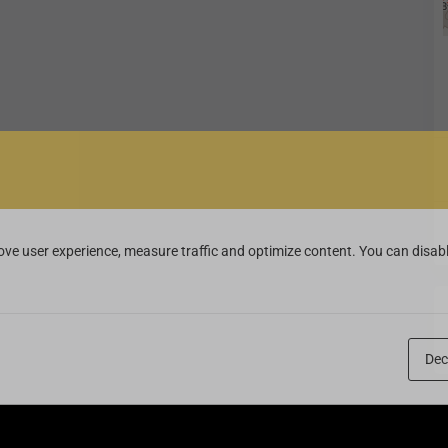
ve user experience, measure traffic and optimize content. You can disabl
Dec