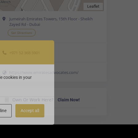
Leaflet
Jumeirah Emirates Towers, 15th Floor - Sheikh
Zayed Rd - Dubai
Get Directions
+971 52 368 5901
https://www.emiratesadvocates.com/
e cookies in your
Own Or Work Here?
Claim Now!
line
Accept all