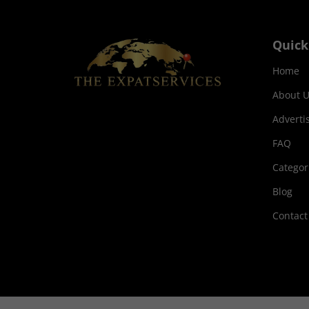
Quick
Home
About U
Adverti
FAQ
Categor
Blog
Contact