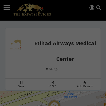
Etihad Airways Medical
Center
Ratings
0
Share
Save
Add Review