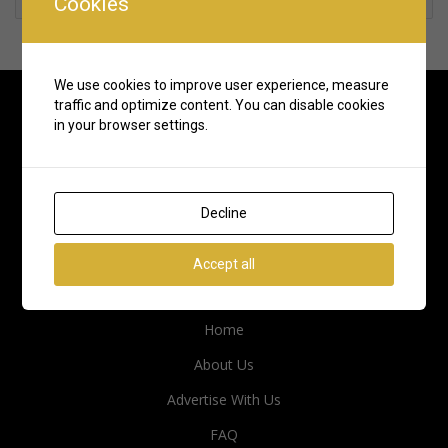
Cookies
We use cookies to improve user experience, measure
traffic and optimize content. You can disable cookies
in your browser settings.
Decline
Accept all
Quick Links
Home
About Us
Advertise With Us
FAQ