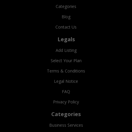
Categories
Blog
Contact Us
Legals
Add Listing
Select Your Plan
Terms & Conditions
Legal Notice
FAQ
Privacy Policy
Categories
Business Services