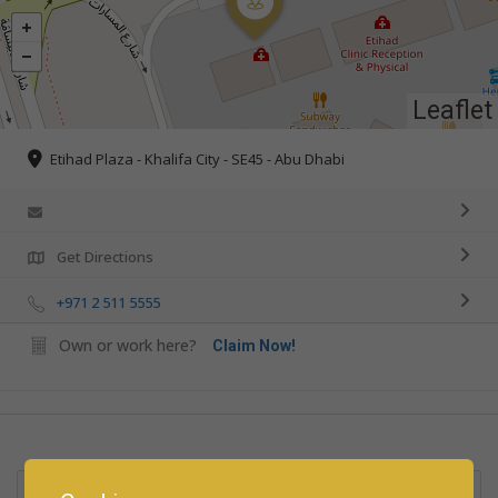
Leaflet
Etihad Plaza - Khalifa City - SE45 - Abu Dhabi
Get Directions
+971 2 511 5555
Own or work here?
Claim Now!
Rate us and Write a Review