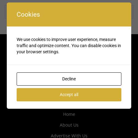
Rate us and Write a Review
Cookies
We use cookies to improve user experience, measure
traffic and optimize content. You can disable cookies in
your browser settings.
Decline
Accept all
Quick Links
Home
About Us
Advertise With Us