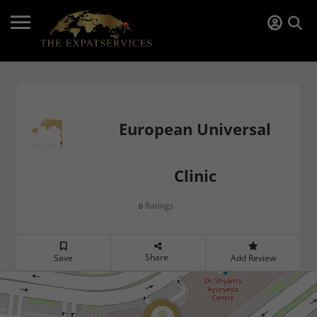
European Universal
Clinic
Ratings
0
Share
Save
Add Review