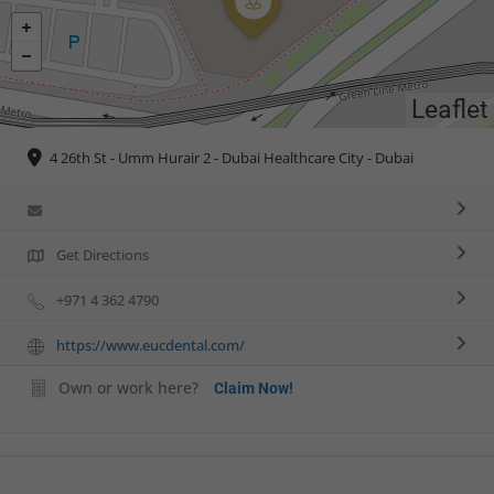
Leaflet
4 26th St - Umm Hurair 2 - Dubai Healthcare City - Dubai
Get Directions
+971 4 362 4790
https://www.eucdental.com/
Own or work here?
Claim Now!