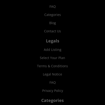
FAQ
Categories
Blog
Contact Us
Legals
Add Listing
Select Your Plan
Terms & Conditions
Legal Notice
FAQ
Privacy Policy
Categories