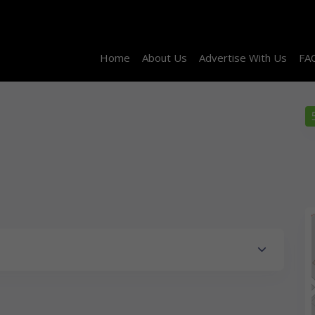
Home
About Us
Advertise With Us
FA