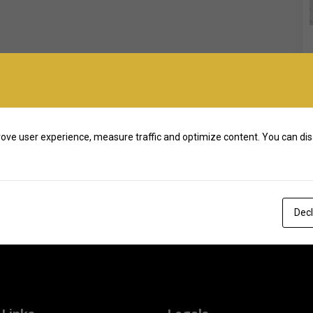
ove user experience, measure traffic and optimize content. You can dis
Decl