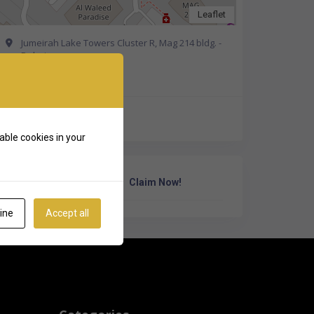
Leaflet
Jumeirah Lake Towers Cluster R, Mag 214 bldg. -
Dubai
Get Directions
+971 58 895 2941
able cookies in your
Own Or Work Here?
Claim Now!
ine
Accept all