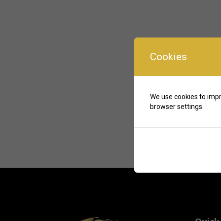
Cookies
We use cookies to impr
browser settings.