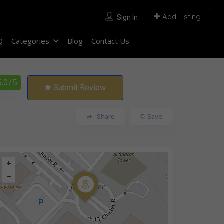
Add Listing
Sign In
Q
Categories
Blog
Contact Us
5.0
/ 5
Submit Review
Share
Save