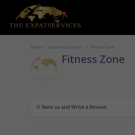
Home
Business Services
Fitness Zone
Fitness Zone
Rate us and Write a Review