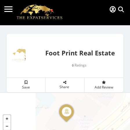
Foot Print Real Estate
Ratings
0
Share
Save
Add Review