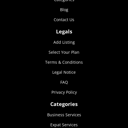
Marketing
Blog
By sharing
your
Contact Us
interests and
behavior as
Legals
you visit our
site, you
Add Listing
increase the
chance of
Select Your Plan
seeing
personalized
Terms & Conditions
content and
Legal Notice
offers.
FAQ
Privacy Policy
Categories
Business Services
Expat Services