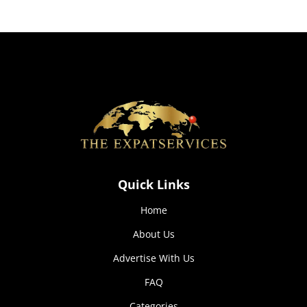
how the
website is
used.
Experience
In order for
our website
to perform
as well as
possible
during your
visit. If you
Quick Links
refuse these
cookies,
Home
some
functionality
About Us
will
disappear
Advertise With Us
from the
website.
FAQ
Categories