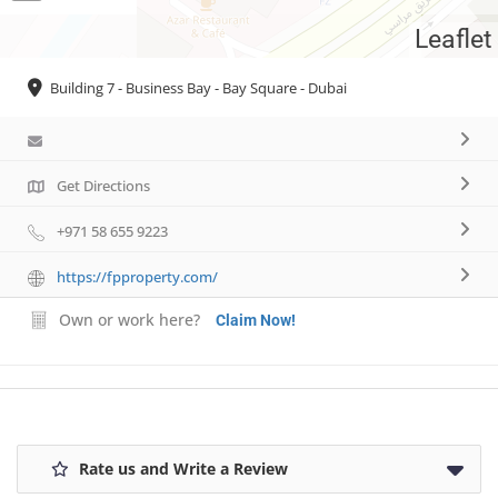
Leaflet
Necessary
Building 7 - Business Bay - Bay Square - Dubai
These
cookies are
not
optional.
They are
Get Directions
needed for
the website
+971 58 655 9223
to function.
https://fpproperty.com/
Own or work here?
Statistics
Claim Now!
In order for
us to
improve the
website's
functionality
and
Rate us and Write a Review
structure,
based on