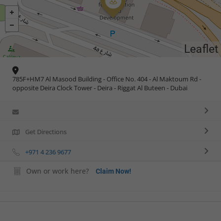
Leaflet
785F+HM7 Al Masood Building - Office No. 404 - Al Maktoum Rd -
opposite Deira Clock Tower - Deira - Riggat Al Buteen - Dubai
Get Directions
+971 4 236 9677
Own or work here?
Claim Now!