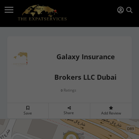
Galaxy Insurance
Brokers LLC Dubai
Ratings
0
Share
Save
Add Review