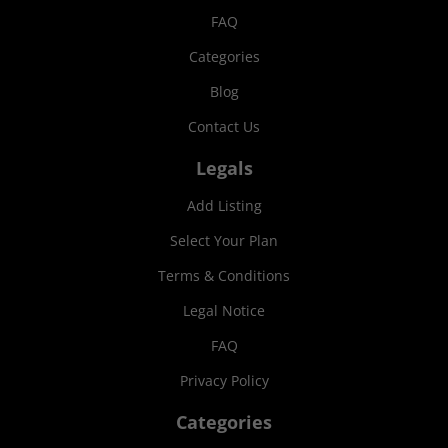
FAQ
Categories
Blog
Contact Us
Legals
Add Listing
Select Your Plan
Terms & Conditions
Legal Notice
FAQ
Privacy Policy
Categories