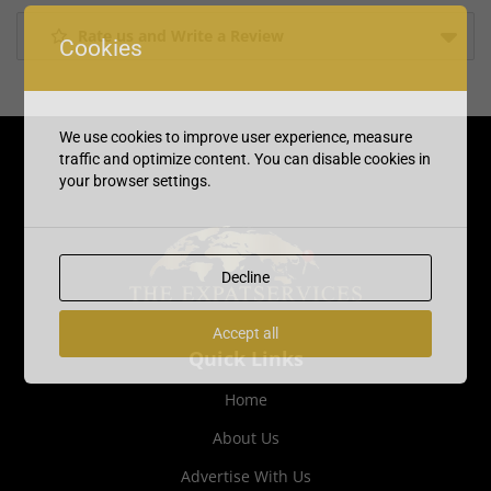
Rate us and Write a Review
Cookies
We use cookies to improve user experience, measure
traffic and optimize content. You can disable cookies in
your browser settings.
Decline
Accept all
Quick Links
Home
About Us
Advertise With Us