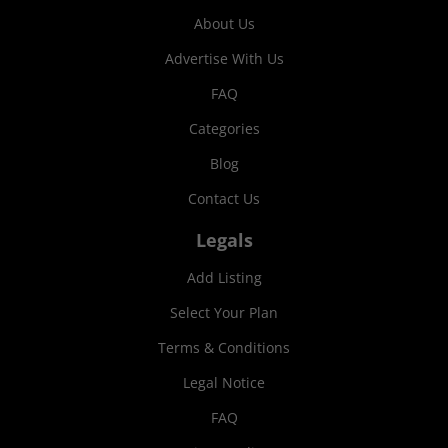
About Us
Advertise With Us
FAQ
Categories
Blog
Contact Us
Legals
Add Listing
Select Your Plan
Terms & Conditions
Legal Notice
FAQ