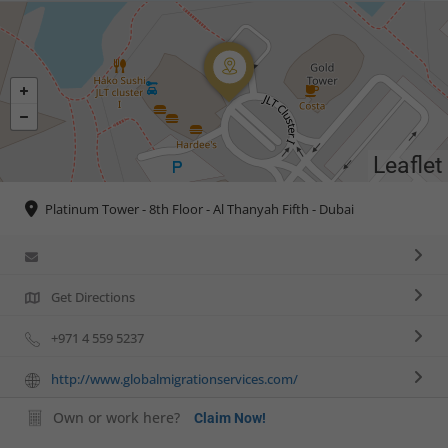
Leaflet
Platinum Tower - 8th Floor - Al Thanyah Fifth - Dubai
Get Directions
+971 4 559 5237
http://www.globalmigrationservices.com/
Own or work here?
Claim Now!