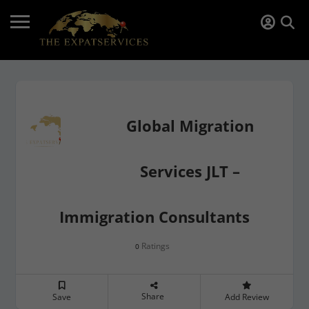
Global Migration
Services JLT –
Immigration Consultants
Ratings
0
Share
Save
Add Review