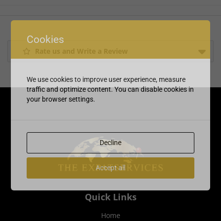
Cookies
Rate us and Write a Review
We use cookies to improve user experience, measure
traffic and optimize content. You can disable cookies in
your browser settings.
Decline
Accept all
Quick Links
Home