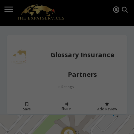
Glossary Insurance
Partners
Ratings
0
Share
Save
Add Review