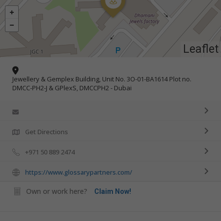
Leaflet
Jewellery & Gemplex Building, Unit No. 3O-01-BA1614 Plot no.
DMCC-PH2-J & GPlexS, DMCCPH2 - Dubai
Get Directions
+971 50 889 2474
https://www.glossarypartners.com/
Own or work here?
Claim Now!