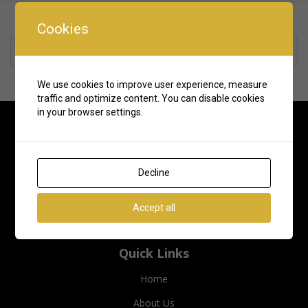
Cookies
Rate us and Write a Review
We use cookies to improve user experience, measure
traffic and optimize content. You can disable cookies
in your browser settings.
Decline
Accept all
Quick Links
Home
About Us