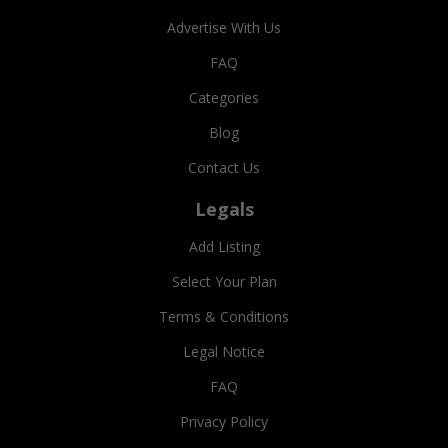
Advertise With Us
FAQ
Categories
Blog
Contact Us
Legals
Add Listing
Select Your Plan
Terms & Conditions
Legal Notice
FAQ
Privacy Policy