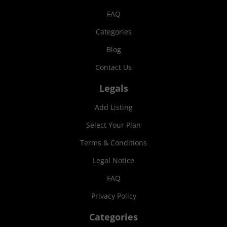
FAQ
Categories
Blog
Contact Us
Legals
Add Listing
Select Your Plan
Terms & Conditions
Legal Notice
FAQ
Privacy Policy
Categories