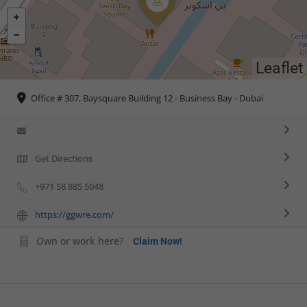
Leaflet
Office # 307, Baysquare Building 12 - Business Bay - Dubai
Get Directions
+971 58 885 5048
https://ggwre.com/
Own or work here?
Claim Now!