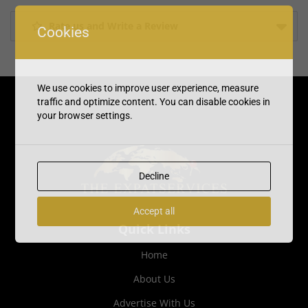
Rate us and Write a Review
Cookies
We use cookies to improve user experience, measure
traffic and optimize content. You can disable cookies in
your browser settings.
Decline
Accept all
Quick Links
Home
About Us
Advertise With Us