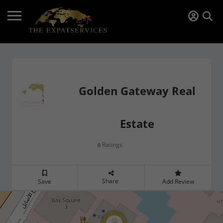
Golden Gateway Real
Estate
Ratings
0
Share
Save
Add Review