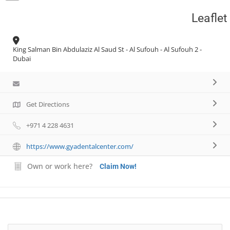
Leaflet
Necessary
These
King Salman Bin Abdulaziz Al Saud St - Al Sufouh - Al Sufouh 2 -
cookies are
Dubai
not
optional.
They are
needed for
Get Directions
the website
to function.
+971 4 228 4631
https://www.gyadentalcenter.com/
Statistics
In order for
Own or work here?
Claim Now!
us to
improve the
website's
functionality
and
structure,
based on