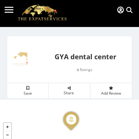
GYA dental center
Ratings
0
Share
Save
Add Review