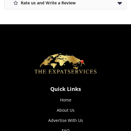
Rate us and Write a Review
how the
website is
used.
Experience
In order for
our website
to perform
as well as
possible
during your
visit. If you
refuse these
cookies,
Quick Links
some
functionality
Home
will
disappear
About Us
from the
website.
Advertise With Us
FAQ