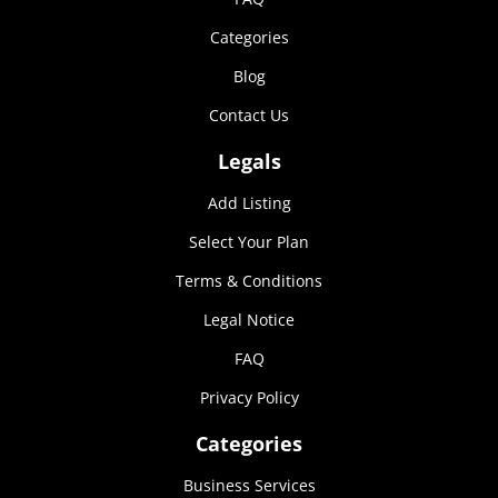
Marketing
Categories
By sharing
your
Blog
interests and
behavior as
Contact Us
you visit our
site, you
Legals
increase the
chance of
Add Listing
seeing
personalized
Select Your Plan
content and
offers.
Terms & Conditions
Legal Notice
FAQ
Privacy Policy
Categories
Business Services