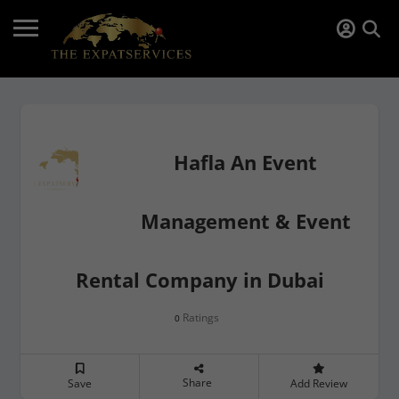
Hafla An Event
Management & Event
Rental Company in Dubai
Ratings
0
Share
Save
Add Review