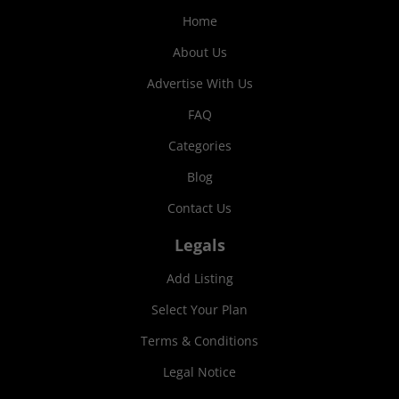
Home
About Us
Advertise With Us
FAQ
Categories
Blog
Contact Us
Legals
Add Listing
Select Your Plan
Terms & Conditions
Legal Notice