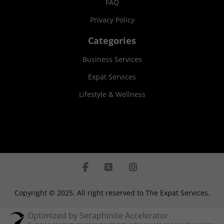
FAQ
Privacy Policy
Categories
Business Services
Expat Services
Lifestyle & Wellness
Copyright © 2025. All right reserved to The Expat Services.
Optimized by Seraphinite Accelerator