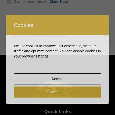
Own or work here?
Claim Now!
Cookies
Rate us and Write a Review
We use cookies to improve user experience, measure
traffic and optimize content. You can disable cookies in
your browser settings.
Decline
Accept all
Quick Links