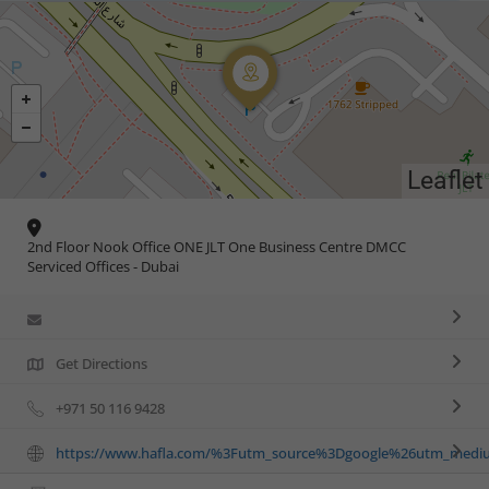
Leaflet
2nd Floor Nook Office ONE JLT One Business Centre DMCC
Serviced Offices - Dubai
Get Directions
+971 50 116 9428
https://www.hafla.com/%3Futm_source%3Dgoogle%26utm_med