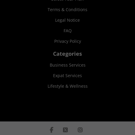
Terms & Conditions
Legal Notice
FAQ
Privacy Policy
Categories
Business Services
Expat Services
Lifestyle & Wellness