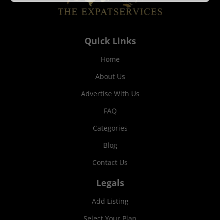
Quick Links
Home
About Us
Advertise With Us
FAQ
Categories
Blog
Contact Us
Legals
Add Listing
Select Your Plan