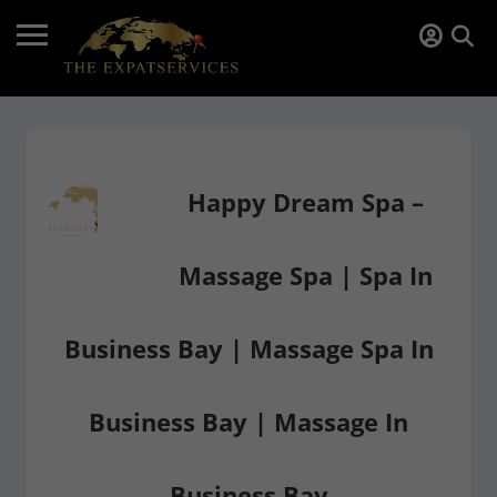
Happy Dream Spa –
Massage Spa | Spa In
Business Bay | Massage Spa In
Business Bay | Massage In
Business Bay