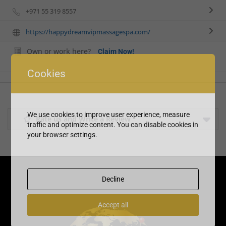
+971 55 319 8557
https://happydreamvipmassagespa.com/
Own or work here?
Claim Now!
Cookies
We use cookies to improve user experience, measure
Rate us and Write a Review
traffic and optimize content. You can disable cookies in
your browser settings.
Decline
Accept all