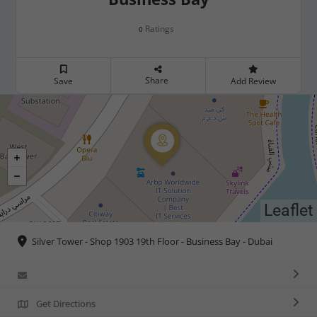
Ratings
0
Share
Save
Add Review
Leaflet
Silver Tower - Shop 1903 19th Floor - Business Bay - Dubai
Get Directions