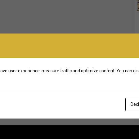
ove user experience, measure traffic and optimize content. You can dis
Decl