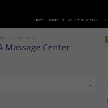
Home
About Us
Advertise With Us
FA
ge Center Business Bay
A Massage Center