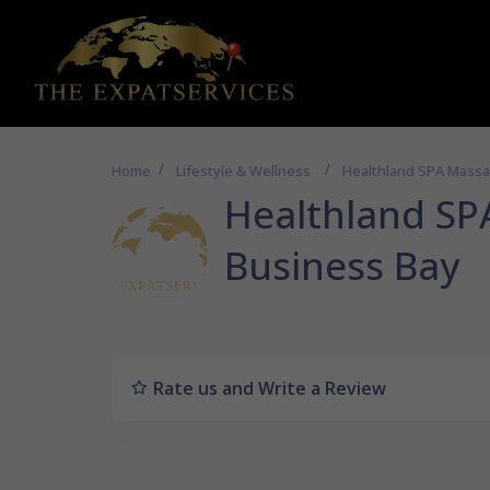
Home
Lifestyle & Wellness
Healthland SPA Massa
Healthland SP
Business Bay
Rate us and Write a Review