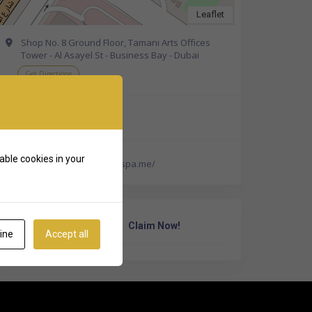
Leaflet
Shop No. 8 Ground Floor, Tamani Arts Offices
Tower - Al Asayel St - Business Bay - Dubai
Get Directions
+971 50 805 1819
able cookies in your
https://www.healthlandspa.me/
Own Or Work Here?
Claim Now!
ine
Accept all