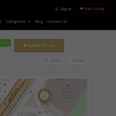
Add Listing
Sign In
Q
Categories
Blog
Contact Us
5.0
/ 5
Submit Review
Share
Save