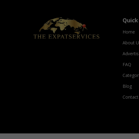
Quick
Home
About U
Adverti
FAQ
Categor
Blog
Contact