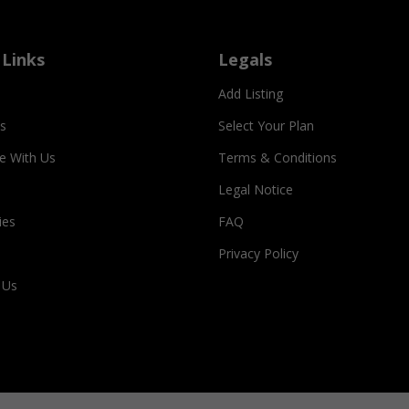
 Links
Legals
Add Listing
s
Select Your Plan
se With Us
Terms & Conditions
Legal Notice
ies
FAQ
Privacy Policy
 Us