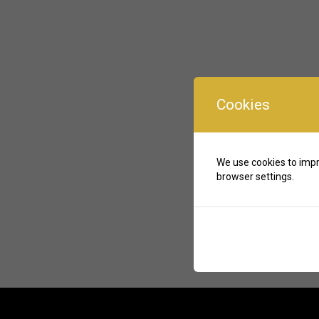
Cookies
We use cookies to impr
browser settings.