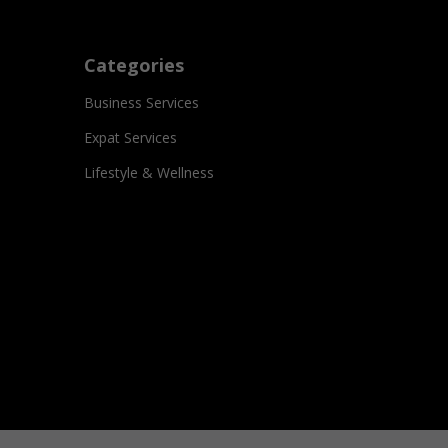
Categories
Business Services
Expat Services
Lifestyle & Wellness