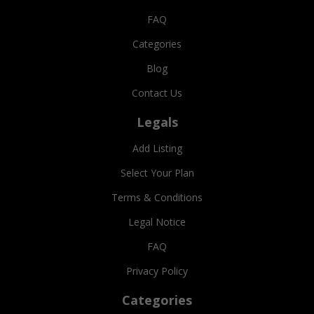
FAQ
Categories
Blog
Contact Us
Legals
Add Listing
Select Your Plan
Terms & Conditions
Legal Notice
FAQ
Privacy Policy
Categories