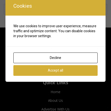
Cookies
Rate us and Write a Review
We use cookies to improve user experience, measure
traffic and optimize content. You can disable cookies
in your browser settings.
Decline
Accept all
Quick Links
Home
About Us
Advertise With Us