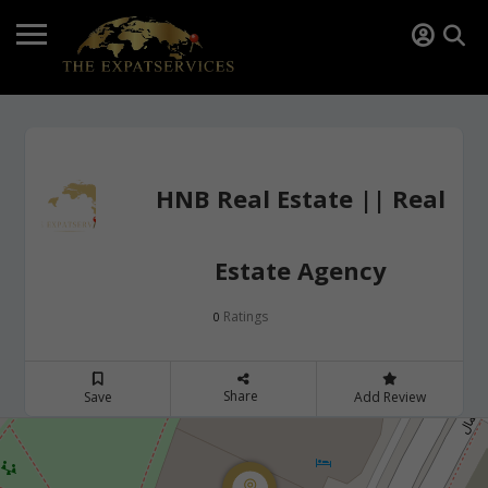
HNB Real Estate || Real
Estate Agency
Ratings
0
Share
Save
Add Review