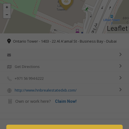
Leaflet
Ontario Tower - 1403 - 22 Al A'amal St - Business Bay - Dubai
Get Directions
+971 56 994 6222
http://www.hnbrealestatedxb.com/
Own or work here?
Claim Now!