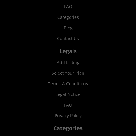
FAQ
Categories
Blog
Contact Us
Legals
Add Listing
Select Your Plan
Terms & Conditions
Legal Notice
FAQ
Privacy Policy
Categories