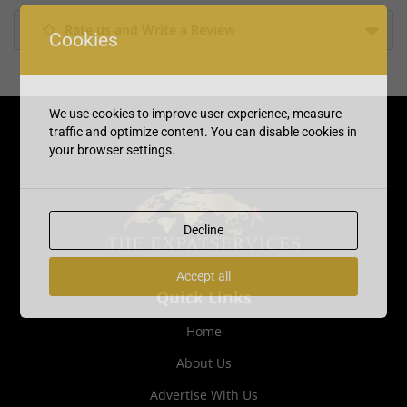
Rate us and Write a Review
Cookies
We use cookies to improve user experience, measure
traffic and optimize content. You can disable cookies in
your browser settings.
Decline
Accept all
Quick Links
Home
About Us
Advertise With Us