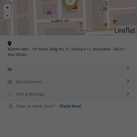
Leaflet
8GHM+48H - 1st Floor, Bldg No 31، Shabiya 11، Mussafah - ME10 -
Abu Dhabi
Get Directions
+971 2 553 0162
Own or work here?
Claim Now!