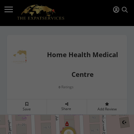
Home Health Medical
Centre
Ratings
0
Share
Save
Add Review