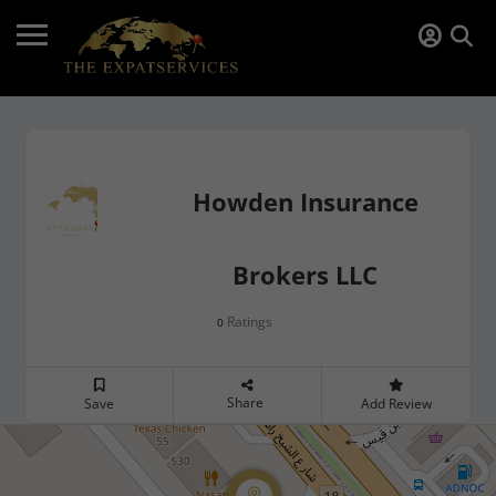
Howden Insurance
Brokers LLC
Ratings
0
Share
Save
Add Review