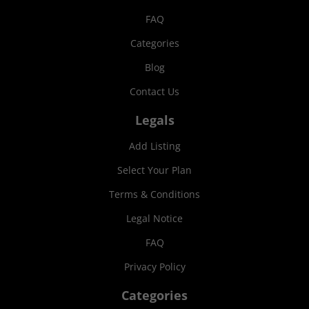
FAQ
Categories
Blog
Contact Us
Legals
Add Listing
Select Your Plan
Terms & Conditions
Legal Notice
FAQ
Privacy Policy
Categories