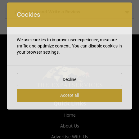
Rate us and Write a Review
Cookies
We use cookies to improve user experience, measure
traffic and optimize content. You can disable cookies in
your browser settings.
Decline
Accept all
Quick Links
Home
About Us
Advertise With Us