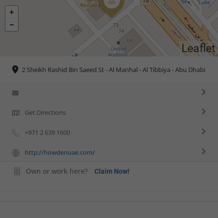
Leaflet
2 Sheikh Rashid Bin Saeed St - Al Manhal - Al Tibbiya - Abu Dhabi
Get Directions
+971 2 639 1600
http://howdenuae.com/
Own or work here?
Claim Now!