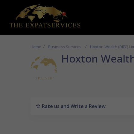
Home
Business Services
Hoxton Wealth (DIFC) Li
Hoxton Wealth
Rate us and Write a Review