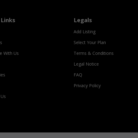
 Links
Legals
Add Listing
s
Select Your Plan
se With Us
Terms & Conditions
Legal Notice
ies
FAQ
Privacy Policy
 Us