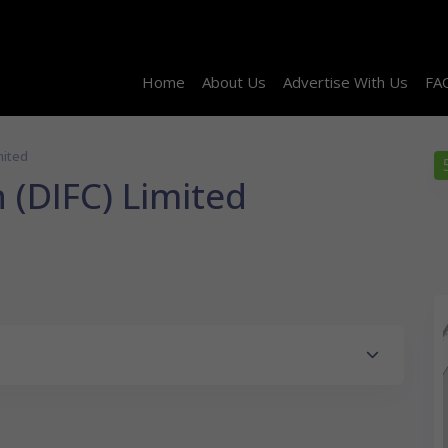
Home
About Us
Advertise With Us
FA
mited
 (DIFC) Limited