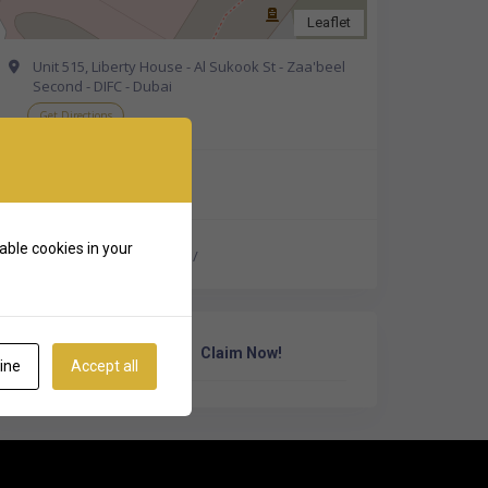
Leaflet
Unit 515, Liberty House - Al Sukook St - Zaa'beel
Second - DIFC - Dubai
Get Directions
+44 20 4620 4820
able cookies in your
https://hoxtonwealth.ae/
Own Or Work Here?
Claim Now!
ine
Accept all