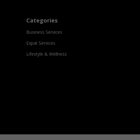
Categories
Business Services
Expat Services
Lifestyle & Wellness