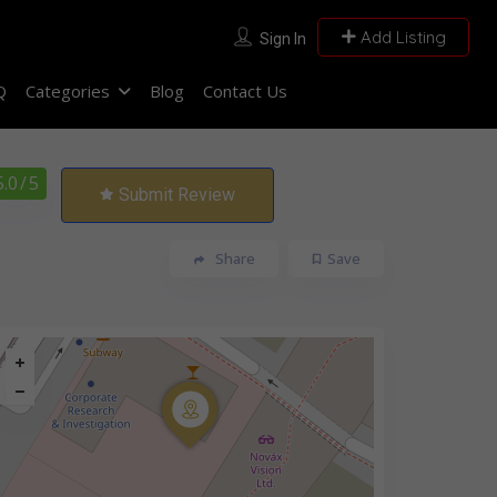
Add Listing
Sign In
Q
Categories
Blog
Contact Us
5.0
/ 5
Submit Review
Share
Save