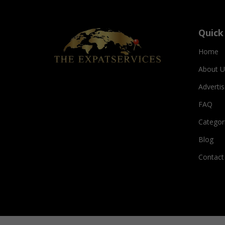
Quick
Home
About U
Adverti
FAQ
Categor
Blog
Contact