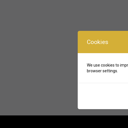
Cookies
We use cookies to impr
browser settings.