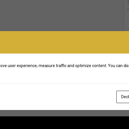
ove user experience, measure traffic and optimize content. You can dis
Decl