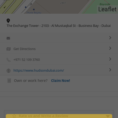
Leaflet
The Exchange Tower - 2103 - Al Mustaqbal St - Business Bay - Dubai
Get Directions
+971 52 109 3760
https://www.hudsondubai.com/
Own or work here?
Claim Now!
Rate us and Write a Review