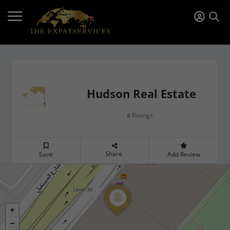
Hudson Real Estate
Ratings
0
Share
Save
Add Review