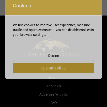
Cookies
We use cookies to improve user experience, measure
traffic and optimize content. You can disable cookies in
your browser settings.
Decline
Quick Links
Accept all
Home
About Us
Advertise With Us
FAQ