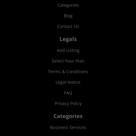
Categories
Blog
Contact Us
Legals
Add Listing
Select Your Plan
Terms & Conditions
Legal Notice
FAQ
Privacy Policy
Categories
Business Services