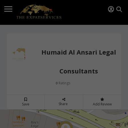
Humaid Al Ansari Legal
Consultants
Ratings
0
Share
Save
Add Review