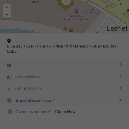
Leaflet
Blue Bay Tower - floor 19 - office 1919 Marasi Dr - Business Bay -
Dubai
Get Directions
+971 4 358 5135
https://alansarilaw.ae/
Own or work here?
Claim Now!