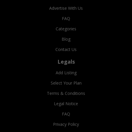
Advertise With Us
FAQ
Categories
Blog
Contact Us
Legals
Add Listing
Select Your Plan
Terms & Conditions
Legal Notice
FAQ
Privacy Policy