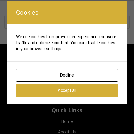
Cookies
Rate us and Write a Review
We use cookies to improve user experience, measure
traffic and optimize content. You can disable cookies
in your browser settings.
Decline
Accept all
Quick Links
Home
About Us