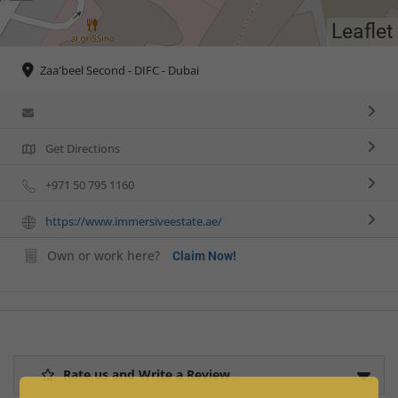
Leaflet
Zaa'beel Second - DIFC - Dubai
Get Directions
+971 50 795 1160
https://www.immersiveestate.ae/
Own or work here?
Claim Now!
Rate us and Write a Review