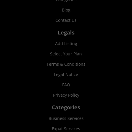
Blog
Contact Us
Legals
Add Listing
Select Your Plan
Terms & Conditions
Legal Notice
FAQ
Privacy Policy
Categories
Business Services
Expat Services