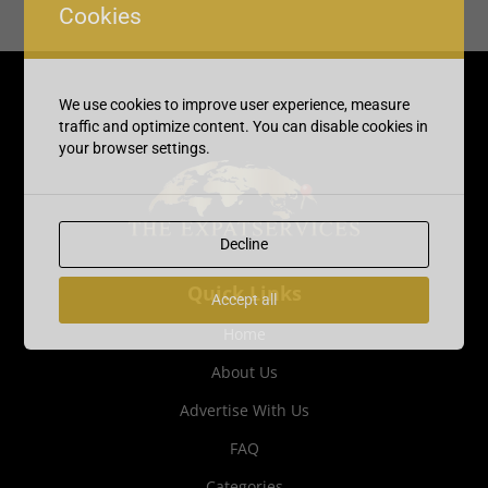
Cookies
We use cookies to improve user experience, measure
traffic and optimize content. You can disable cookies in
your browser settings.
Decline
Quick Links
Accept all
Home
About Us
Advertise With Us
FAQ
Categories