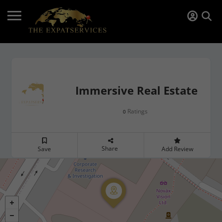
Immersive Real Estate
Ratings
0
Share
Save
Add Review