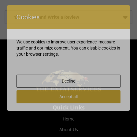
Cookies
Rate us and Write a Review
We use cookies to improve user experience, measure
traffic and optimize content. You can disable cookies in
your browser settings.
Decline
Accept all
Quick Links
Home
About Us