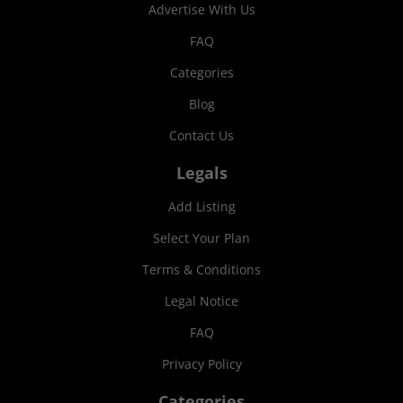
Advertise With Us
FAQ
Categories
Blog
Contact Us
Legals
Add Listing
Select Your Plan
Terms & Conditions
Legal Notice
FAQ
Privacy Policy
Categories