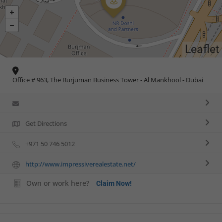
Leaflet
Office # 963, The Burjuman Business Tower - Al Mankhool - Dubai
Get Directions
+971 50 746 5012
http://www.impressiverealestate.net/
Own or work here?
Claim Now!