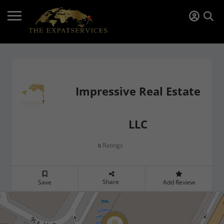
Impressive Real Estate
LLC
Ratings
0
Share
Save
Add Review