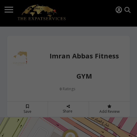
Imran Abbas Fitness
GYM
Ratings
0
Share
Save
Add Review