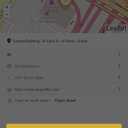
Leaflet
Toyota Building - Al Safa St - Al Wasl - Dubai
Get Directions
+971 50 216 9606
http://www.deals4fit.com/
Own or work here?
Claim Now!