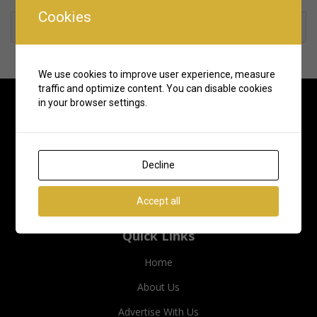
Cookies
Rate us and Write a Review
We use cookies to improve user experience, measure
traffic and optimize content. You can disable cookies
in your browser settings.
Decline
Accept all
Quick Links
Home
About Us
Advertise With Us