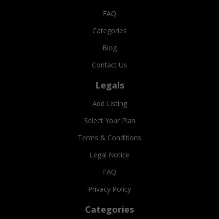
FAQ
Categories
Blog
Contact Us
Legals
Add Listing
Select Your Plan
Terms & Conditions
Legal Notice
FAQ
Privacy Policy
Categories