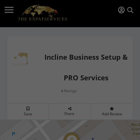
Incline Business Setup &
PRO Services
Ratings
0
Share
Save
Add Review