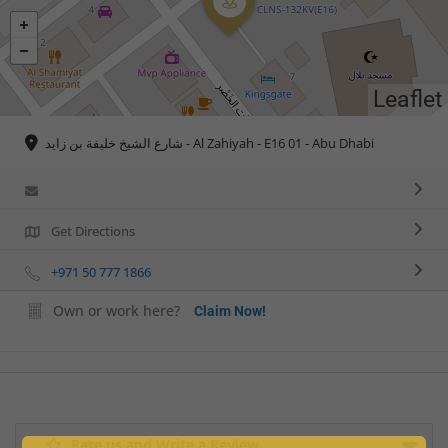
Leaflet
شارع الشيخ خليفة بن زايد - Al Zahiyah - E16 01 - Abu Dhabi
Get Directions
+971 50 777 1866
Own or work here?
Claim Now!
Rate us and Write a Review