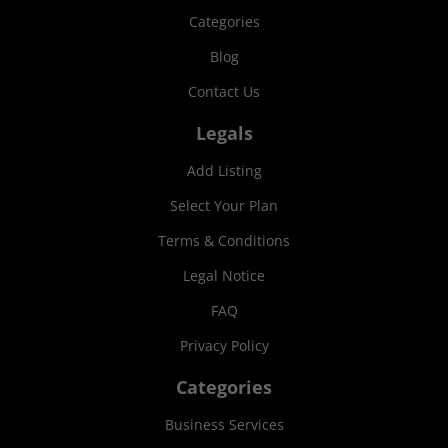
Categories
Blog
Contact Us
Legals
Add Listing
Select Your Plan
Terms & Conditions
Legal Notice
FAQ
Privacy Policy
Categories
Business Services