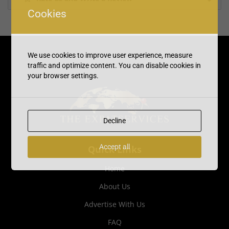
Cookies
We use cookies to improve user experience, measure
traffic and optimize content. You can disable cookies in
your browser settings.
Decline
Accept all
Quick Links
Home
About Us
Advertise With Us
FAQ