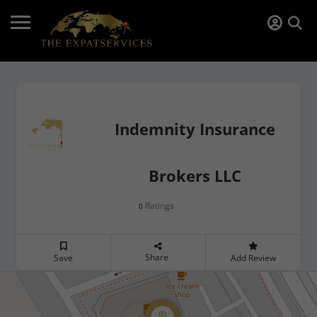
Indemnity Insurance
Brokers LLC
Ratings
0
Share
Save
Add Review