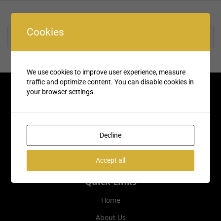
Cookies
Rate us and Write a Review
We use cookies to improve user experience, measure
traffic and optimize content. You can disable cookies in
your browser settings.
Decline
Accept all
Quick Links
Home
About Us