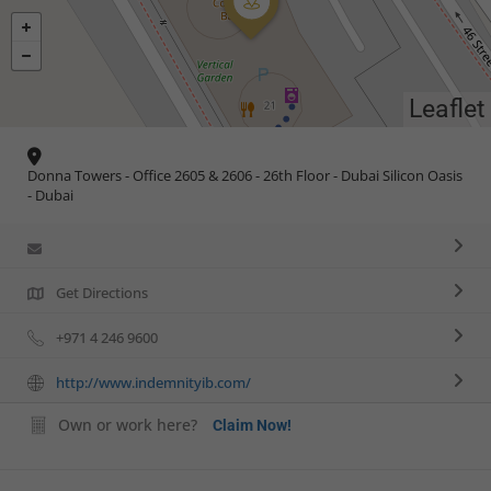
Leaflet
Donna Towers - Office 2605 & 2606 - 26th Floor - Dubai Silicon Oasis
- Dubai
Get Directions
+971 4 246 9600
http://www.indemnityib.com/
Own or work here?
Claim Now!