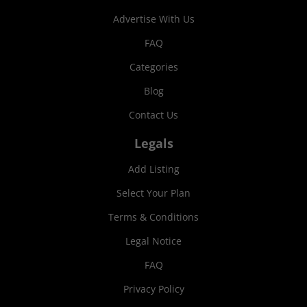
Advertise With Us
FAQ
Categories
Blog
Contact Us
Legals
Add Listing
Select Your Plan
Terms & Conditions
Legal Notice
FAQ
Privacy Policy