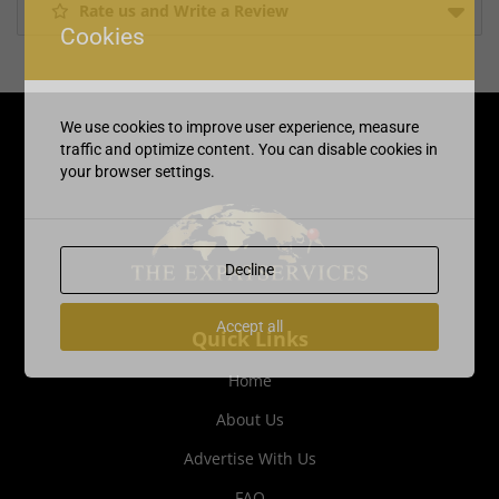
Rate us and Write a Review
Cookies
We use cookies to improve user experience, measure
traffic and optimize content. You can disable cookies in
your browser settings.
Decline
Accept all
Quick Links
Home
About Us
Advertise With Us
FAQ