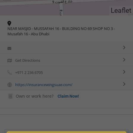
Leaflet
NEAR MASJID - MUSSAFAH 16 - BUILDING NO 69 SHOP NO 3 -
Musafah 16 - Abu Dhabi
Get Directions
+971 2 236 6705
https://insurancewingsuae.com/
Own or work here?
Claim Now!