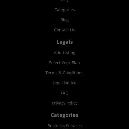
Categories
Blog
Contact Us
Legals
Add Listing
Select Your Plan
Terms & Conditions
Legal Notice
FAQ
Privacy Policy
Categories
Business Services