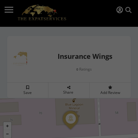
Insurance Wings
Ratings
0
Share
Save
Add Review