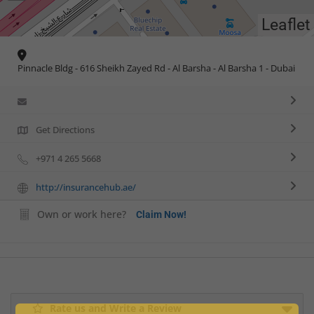
Leaflet
Pinnacle Bldg - 616 Sheikh Zayed Rd - Al Barsha - Al Barsha 1 - Dubai
Get Directions
+971 4 265 5668
http://insurancehub.ae/
Own or work here?
Claim Now!
Rate us and Write a Review