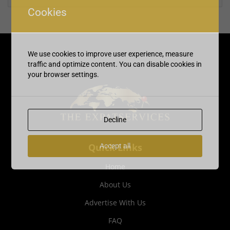
Cookies
We use cookies to improve user experience, measure
traffic and optimize content. You can disable cookies in
your browser settings.
Decline
Quick Links
Accept all
Home
About Us
Advertise With Us
FAQ