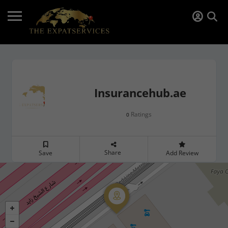
Insurancehub.ae
Ratings
0
Share
Save
Add Review