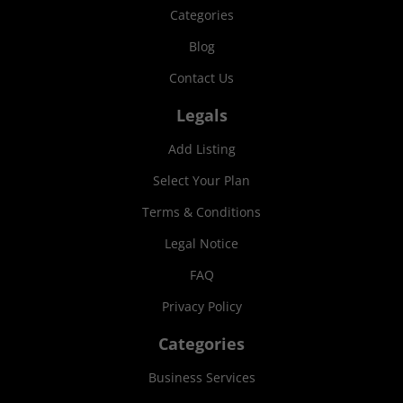
Categories
Blog
Contact Us
Legals
Add Listing
Select Your Plan
Terms & Conditions
Legal Notice
FAQ
Privacy Policy
Categories
Business Services