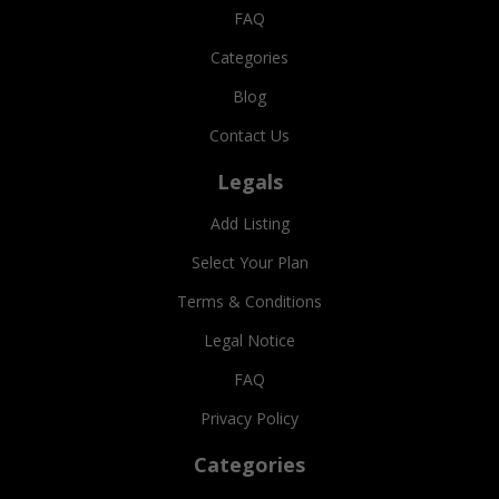
FAQ
Categories
Blog
Contact Us
Legals
Add Listing
Select Your Plan
Terms & Conditions
Legal Notice
FAQ
Privacy Policy
Categories