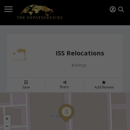
ISS Relocations
Ratings
0
Share
Save
Add Review