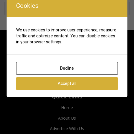
Cookies
Rate us and Write a Review
We use cookies to improve user experience, measure
traffic and optimize content. You can disable cookies
in your browser settings.
Decline
Accept all
Quick Links
Home
About Us
Advertise With Us