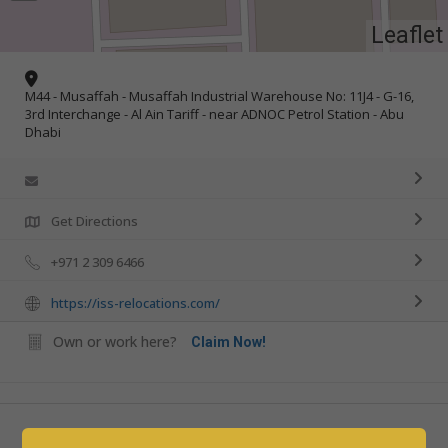
Leaflet
M44 - Musaffah - Musaffah Industrial Warehouse No: 11J4 - G-16,
3rd Interchange - Al Ain Tariff - near ADNOC Petrol Station - Abu
Dhabi
Get Directions
+971 2 309 6466
https://iss-relocations.com/
Own or work here?
Claim Now!