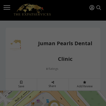
Juman Pearls Dental
Clinic
Ratings
0
Share
Save
Add Review