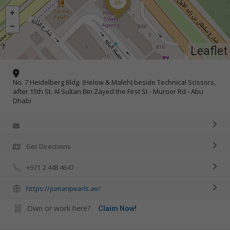
Leaflet
No. 7 Heidelberg Bldg. (Helow & Maleh) beside Technical Scissors,
after 15th St. Al Sultan Bin Zayed the First St - Muroor Rd - Abu
Dhabi
Get Directions
+971 2 448 4647
https://jumanpearls.ae/
Own or work here?
Claim Now!