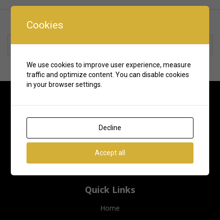
Cookies
Rate us and Write a Review
We use cookies to improve user experience, measure
traffic and optimize content. You can disable cookies
in your browser settings.
Decline
Accept all
Quick Links
Home