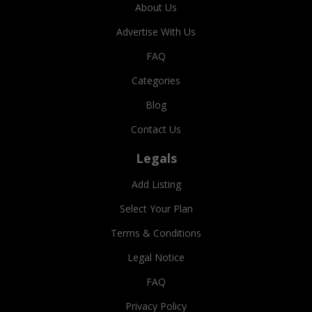
About Us
Advertise With Us
FAQ
Categories
Blog
Contact Us
Legals
Add Listing
Select Your Plan
Terms & Conditions
Legal Notice
FAQ
Privacy Policy