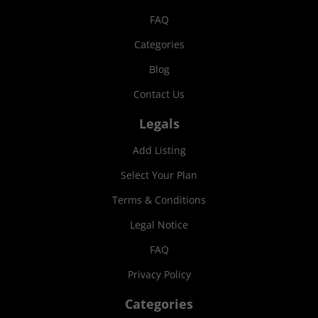
FAQ
Categories
Blog
Contact Us
Legals
Add Listing
Select Your Plan
Terms & Conditions
Legal Notice
FAQ
Privacy Policy
Categories