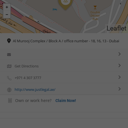
Leaflet
Al Murooj Complex / Block A / office number - 18, 16, 13 - Dubai
Get Directions
+971 4 307 3777
http://www.justlegal.ae/
Own or work here?
Claim Now!