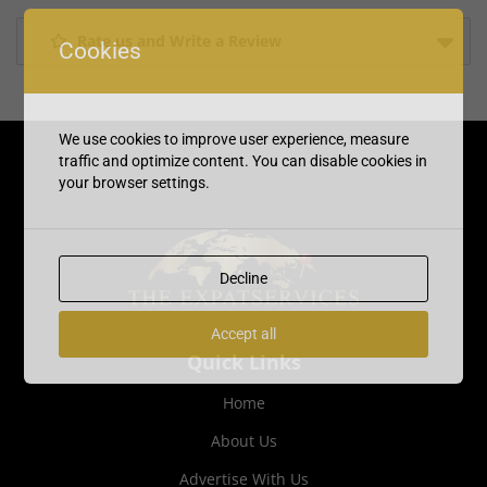
Rate us and Write a Review
Cookies
We use cookies to improve user experience, measure
traffic and optimize content. You can disable cookies in
your browser settings.
Decline
Accept all
Quick Links
Home
About Us
Advertise With Us