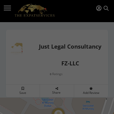
Just Legal Consultancy
FZ-LLC
Ratings
0
Share
Save
Add Review