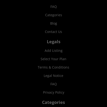
FAQ
Categories
Blog
Contact Us
Legals
Add Listing
Select Your Plan
Terms & Conditions
Legal Notice
FAQ
Privacy Policy
Categories