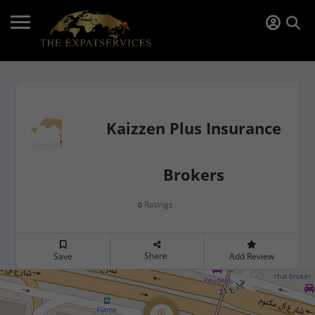
Kaizzen Plus Insurance
Brokers
Ratings
0
Share
Save
Add Review