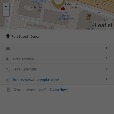
Leaflet
Port Saeed - Dubai
Get Directions
+971 4 256 7208
https://www.kaizzenplus.com/
Own or work here?
Claim Now!