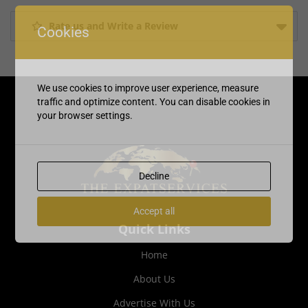
Rate us and Write a Review
Cookies
We use cookies to improve user experience, measure
traffic and optimize content. You can disable cookies in
your browser settings.
Decline
Accept all
Quick Links
Home
About Us
Advertise With Us