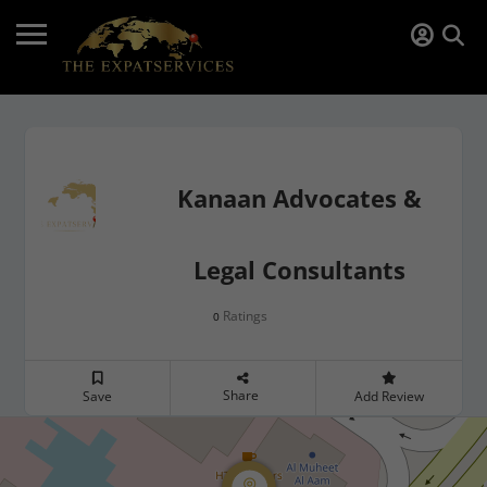
Kanaan Advocates &
Legal Consultants
Ratings
0
Share
Save
Add Review