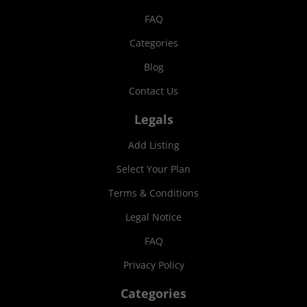
FAQ
Categories
Blog
Contact Us
Legals
Add Listing
Select Your Plan
Terms & Conditions
Legal Notice
FAQ
Privacy Policy
Categories