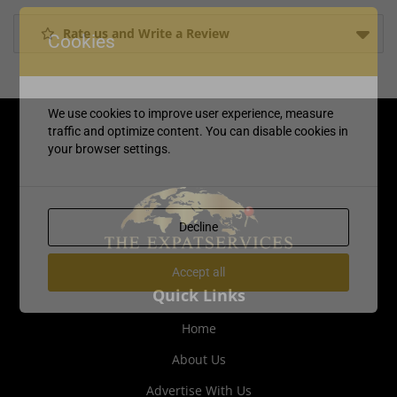
Rate us and Write a Review
Cookies
We use cookies to improve user experience, measure
traffic and optimize content. You can disable cookies in
your browser settings.
Decline
Accept all
Quick Links
Home
About Us
Advertise With Us