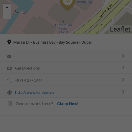
Leaflet
Marasi Dr - Business Bay - Bay Square - Dubai
Get Directions
+971 4 277 5444
http://www.kanlaw.ar/
Own or work here?
Claim Now!