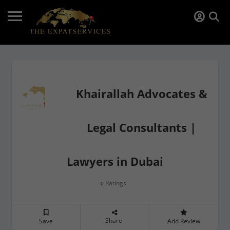
Khairallah Advocates &
Legal Consultants |
Lawyers in Dubai
Ratings
0
Share
Save
Add Review