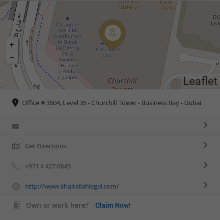
Leaflet
Office # 3504, Level 35 - Churchill Tower - Business Bay - Dubai
Get Directions
+971 4 427 0845
http://www.khairallahlegal.com/
Own or work here?
Claim Now!