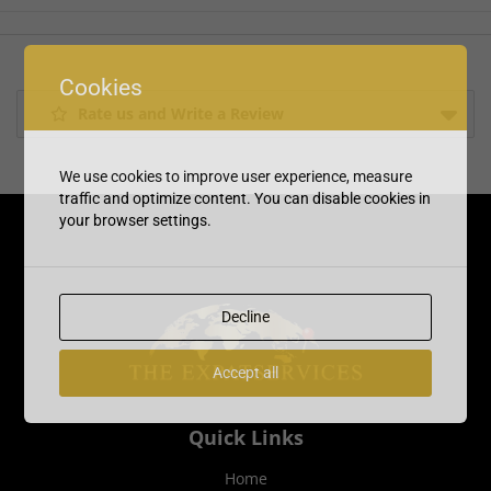
Cookies
Rate us and Write a Review
We use cookies to improve user experience, measure
traffic and optimize content. You can disable cookies in
your browser settings.
Decline
Accept all
Quick Links
Home