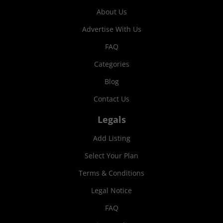
About Us
Advertise With Us
FAQ
Categories
Blog
Contact Us
Legals
Add Listing
Select Your Plan
Terms & Conditions
Legal Notice
FAQ