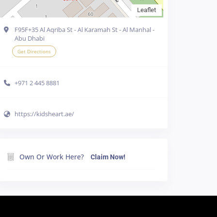
Leaflet
F95F+35 Al Aqriba St - Al Karamah St - Al Manhal -
Abu Dhabi
Get Directions
+971 2 445 8881
https://kidsheart.ae/
e cookies in your
Own Or Work Here?
Claim Now!
line
Accept all