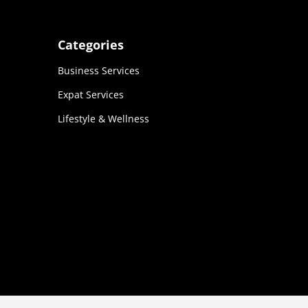
Categories
Business Services
Expat Services
Lifestyle & Wellness