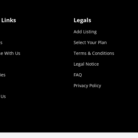
 Links
Legals
Add Listing
s
Select Your Plan
se With Us
Terms & Conditions
Legal Notice
ies
FAQ
Privacy Policy
 Us