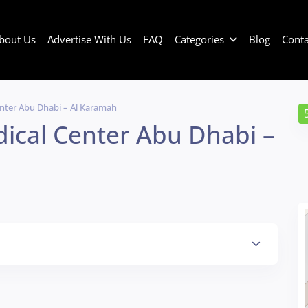
bout Us
Advertise With Us
FAQ
Categories
Blog
Conta
enter Abu Dhabi – Al Karamah
dical Center Abu Dhabi –