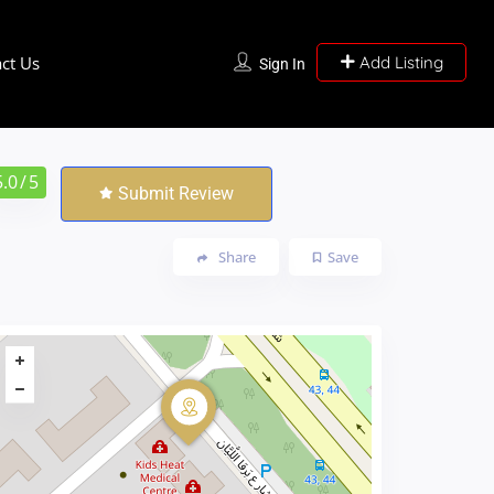
ct Us
Add Listing
Sign In
5.0
/ 5
Submit Review
Share
Save