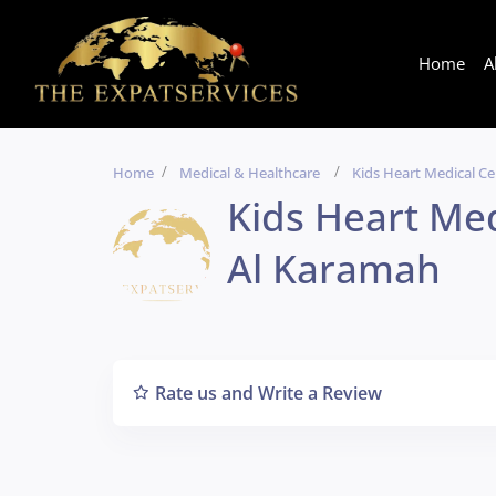
Home
A
Home
Medical & Healthcare
Kids Heart Medical C
Kids Heart Me
Al Karamah
Rate us and Write a Review