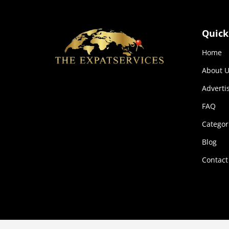
Quick
Home
About U
Adverti
FAQ
Categor
Blog
Contact