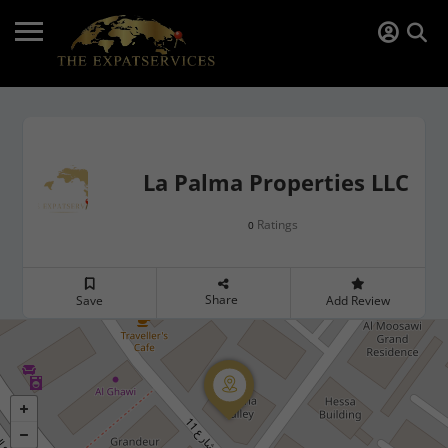
La Palma Properties LLC
Ratings
0
Share
Save
Add Review