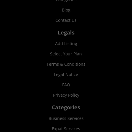
Blog
Contact Us
Legals
Add Listing
Select Your Plan
Terms & Conditions
Legal Notice
FAQ
Privacy Policy
Categories
Business Services
Expat Services