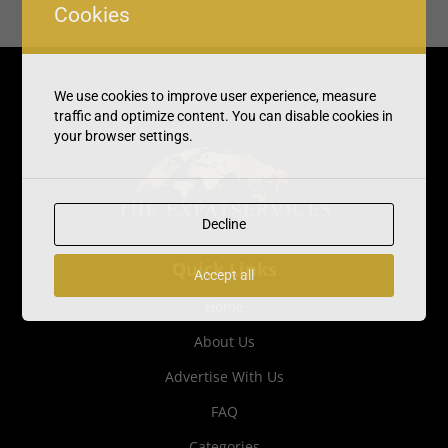
Cookies
We use cookies to improve user experience, measure
traffic and optimize content. You can disable cookies in
your browser settings.
Decline
Quick Links
Accept all
Home
About Us
Advertise With Us
FAQ
Categories