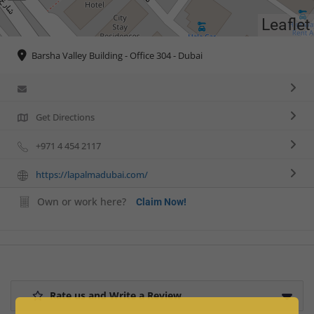
Leaflet
Barsha Valley Building - Office 304 - Dubai
Get Directions
+971 4 454 2117
https://lapalmadubai.com/
Own or work here?
Claim Now!
Rate us and Write a Review