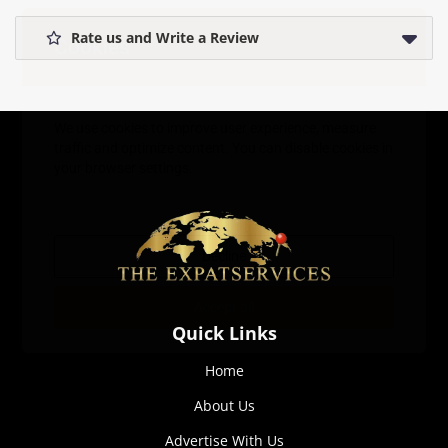
Rate us and Write a Review
Cookies
We use cookies to improve user experience, measure
traffic and optimize content. You can disable cookies in
your browser settings.
Decline
Accept all
Quick Links
Home
About Us
Advertise With Us