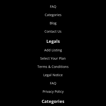
FAQ
Categories
Blog
Contact Us
Legals
Add Listing
Select Your Plan
Terms & Conditions
Legal Notice
FAQ
Privacy Policy
Categories