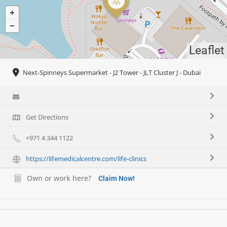
Leaflet
Next-Spinneys Supermarket - J2 Tower - JLT Cluster J - Dubai
Get Directions
+971 4 344 1122
https://lifemedicalcentre.com/life-clinics
Own or work here?
Claim Now!