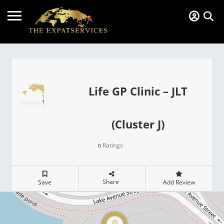
Life GP Clinic – JLT
(Cluster J)
Ratings
0
Share
Save
Add Review