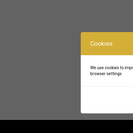
Cookies
We use cookies to impr
browser settings.