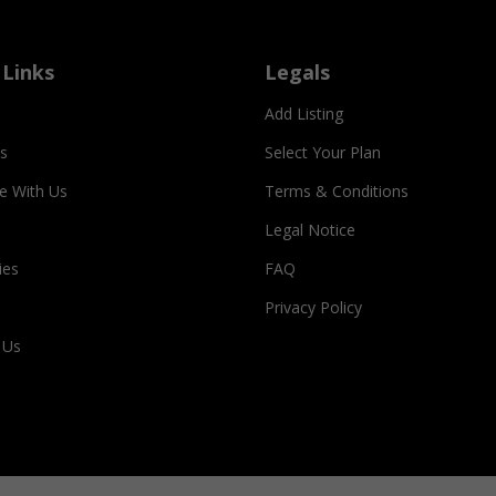
 Links
Legals
Add Listing
s
Select Your Plan
se With Us
Terms & Conditions
Legal Notice
ies
FAQ
Privacy Policy
 Us