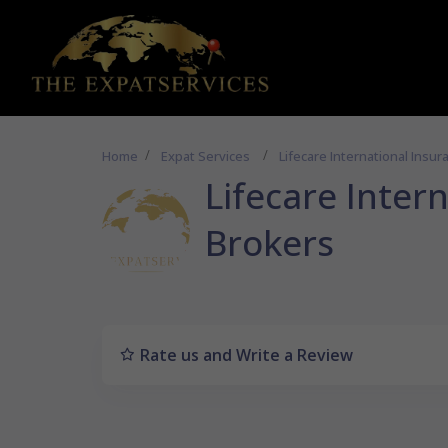
Home
Expat Services
Lifecare International Insu
Lifecare Inter
Brokers
Rate us and Write a Review