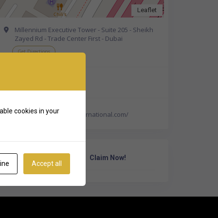
Leaflet
Millennium Executive Tower - Suite 205 - Sheikh
Zayed Rd - Trade Center First - Dubai
Get Directions
+971 4 331 8688
able cookies in your
https://www.lifecareinternational.com/
Own Or Work Here?
Claim Now!
ine
Accept all