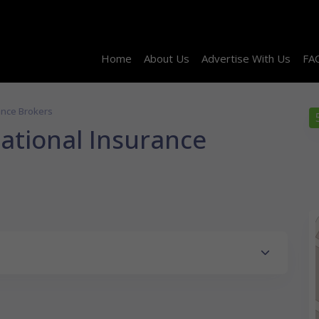
Home
About Us
Advertise With Us
FA
rance Brokers
national Insurance