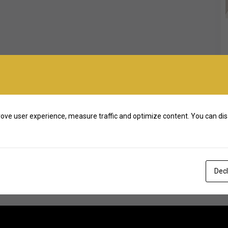
ove user experience, measure traffic and optimize content. You can dis
Decl