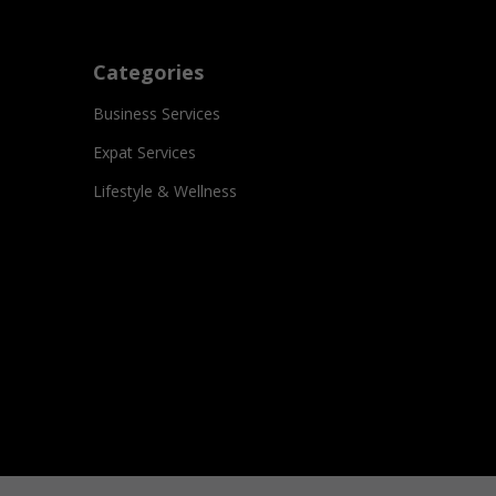
Categories
Business Services
Expat Services
Lifestyle & Wellness