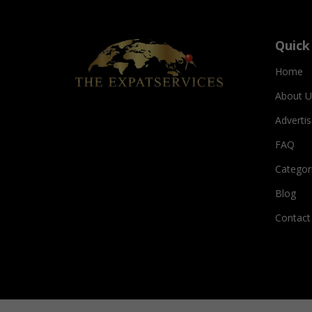
Quick
Home
About U
Adverti
FAQ
Categor
Blog
Contact