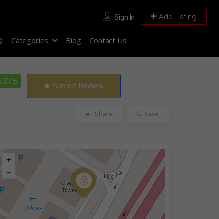
Add Listing
Sign In
Q
Categories
Blog
Contact Us
5.0
/ 5
Submit Review
Share
Save