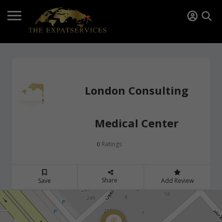
London Consulting
Medical Center
Ratings
0
Share
Save
Add Review