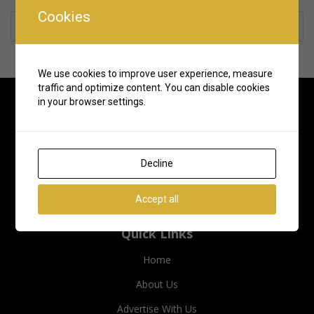
Cookies
Rate us and Write a Review
We use cookies to improve user experience, measure
traffic and optimize content. You can disable cookies
in your browser settings.
Decline
Accept all
Quick Links
Home
About Us
Advertise With Us