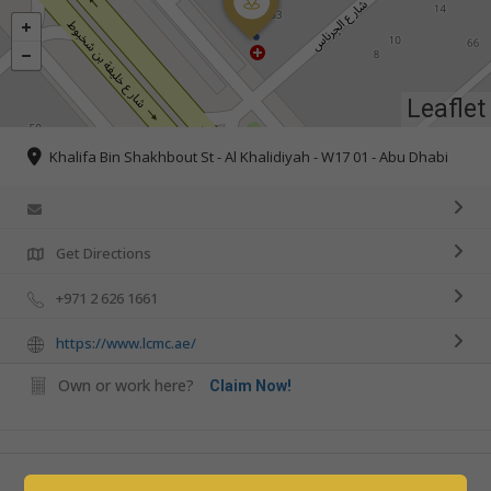
Leaflet
Khalifa Bin Shakhbout St - Al Khalidiyah - W17 01 - Abu Dhabi
Get Directions
+971 2 626 1661
https://www.lcmc.ae/
Own or work here?
Claim Now!