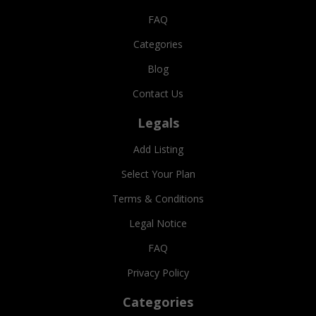
FAQ
Categories
Blog
Contact Us
Legals
Add Listing
Select Your Plan
Terms & Conditions
Legal Notice
FAQ
Privacy Policy
Categories