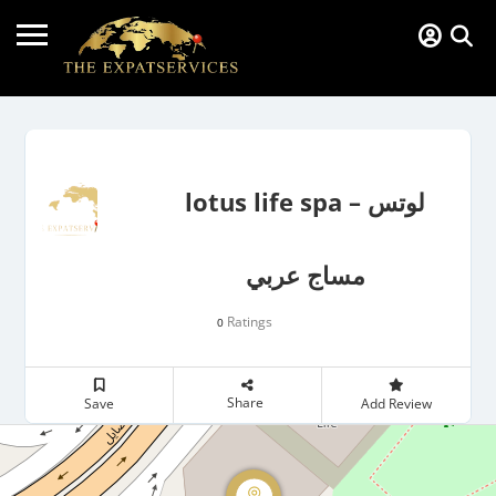
lotus life spa – لوتس
مساج عربي
Ratings
0
Share
Save
Add Review