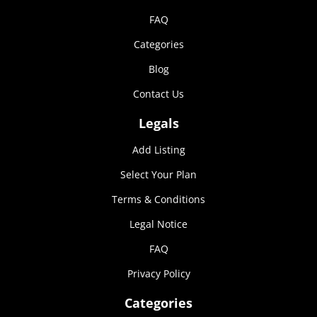
FAQ
Categories
Blog
Contact Us
Legals
Add Listing
Select Your Plan
Terms & Conditions
Legal Notice
FAQ
Privacy Policy
Categories