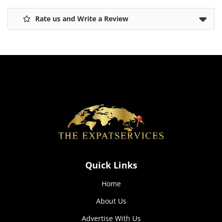
Rate us and Write a Review
Quick Links
Home
About Us
Advertise With Us