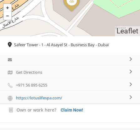
Leaflet
Safeer Tower - 1 - Al Asayel St - Business Bay - Dubai
Get Directions
+971 56 895 6255
https://lotuslifespa.com/
Own or work here?
Claim Now!