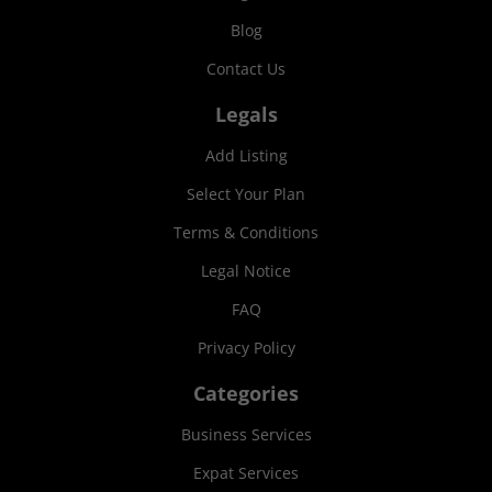
Blog
Contact Us
Legals
Add Listing
Select Your Plan
Terms & Conditions
Legal Notice
FAQ
Privacy Policy
Categories
Business Services
Expat Services