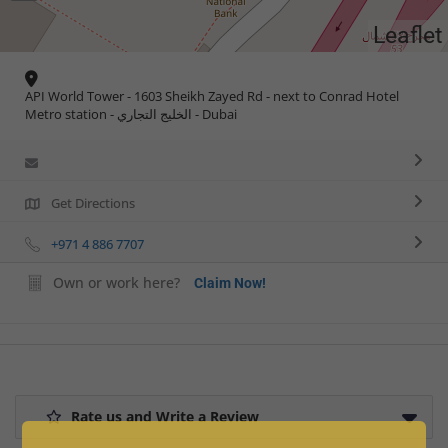
Leaflet
API World Tower - 1603 Sheikh Zayed Rd - next to Conrad Hotel
Metro station - الخليج التجاري - Dubai
Get Directions
+971 4 886 7707
Own or work here?
Claim Now!
Rate us and Write a Review