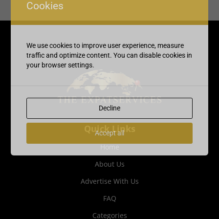
Cookies
We use cookies to improve user experience, measure
traffic and optimize content. You can disable cookies in
your browser settings.
Decline
Quick Links
Accept all
Home
About Us
Advertise With Us
FAQ
Categories