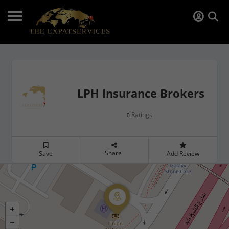
LPH Insurance Brokers
Ratings
0
Share
Save
Add Review