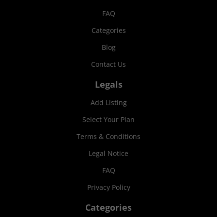
FAQ
Categories
Blog
Contact Us
Legals
Add Listing
Select Your Plan
Terms & Conditions
Legal Notice
FAQ
Privacy Policy
Categories