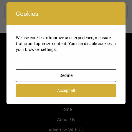
Rate us and Write a Review
Cookies
We use cookies to improve user experience, measure
traffic and optimize content. You can disable cookies in
your browser settings.
Decline
Accept all
Quick Links
Home
About Us
Advertise With Us