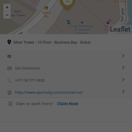
Leaflet
Silver Tower - 15 Floor - Business Bay - Dubai
Get Directions
+971 56 571 0820
http://www.spa-lucky.com/contact-us/
Own or work here?
Claim Now!