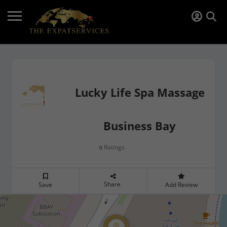
Lucky Life Spa Massage
Business Bay
Ratings
0
Share
Save
Add Review