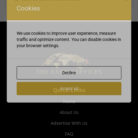
Cookies
We use cookies to improve user experience, measure
traffic and optimize content. You can disable cookies in
your browser settings.
Decline
Accept all
Quick Links
Home
About Us
Advertise With Us
FAQ