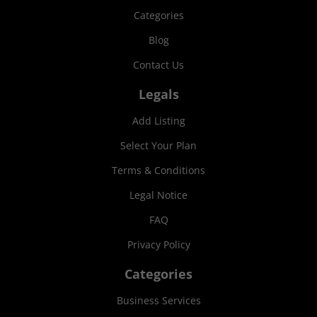
Categories
Blog
Contact Us
Legals
Add Listing
Select Your Plan
Terms & Conditions
Legal Notice
FAQ
Privacy Policy
Categories
Business Services