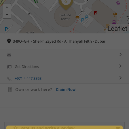
Leaflet
349Q+GHJ - Sheikh Zayed Rd - Al Thanyah Fifth - Dubai
Get Directions
+971 4 447 3893
Own or work here?
Claim Now!
Rate us and Write a Review