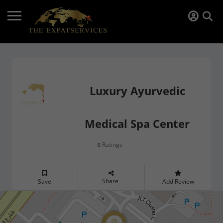
Luxury Ayurvedic
Medical Spa Center
Ratings
0
Share
Save
Add Review