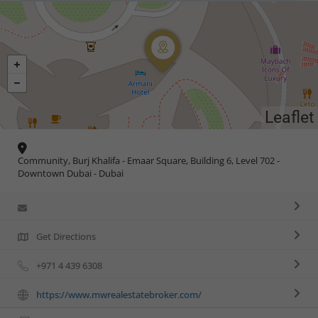
Leaflet
Community, Burj Khalifa - Emaar Square, Building 6, Level 702 -
Downtown Dubai - Dubai
Get Directions
+971 4 439 6308
https://www.mwrealestatebroker.com/