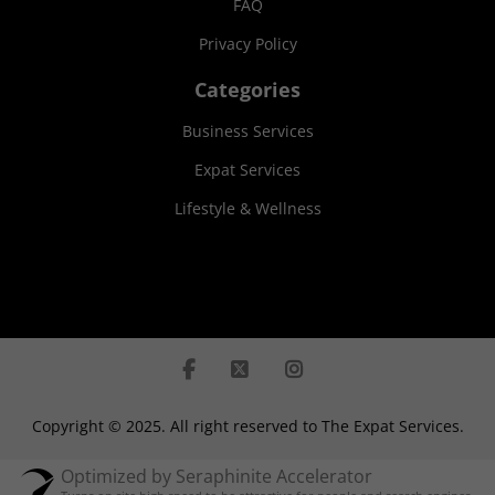
FAQ
Privacy Policy
Categories
Business Services
Expat Services
Lifestyle & Wellness
Copyright © 2025. All right reserved to The Expat Services.
Optimized by Seraphinite Accelerator