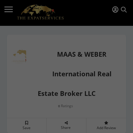
MAAS & WEBER
International Real
Estate Broker LLC
Ratings
0
Share
Save
Add Review