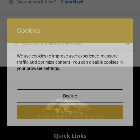
Own or work here?
Claim Now!
Cookies
Rate us and Write a Review
We use cookies to improve user experience, measure
traffic and optimize content. You can disable cookies in
your browser settings.
Decline
Accept all
Quick Links