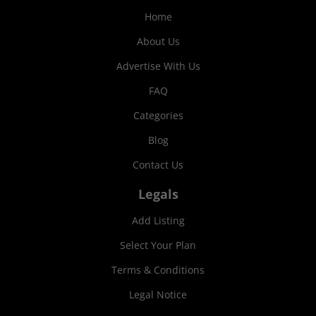
Home
About Us
Advertise With Us
FAQ
Categories
Blog
Contact Us
Legals
Add Listing
Select Your Plan
Terms & Conditions
Legal Notice