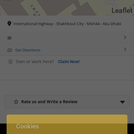
Leaflet
International Highway - Shakhbout City - MSH44 - Abu Dhabi
Get Directions
Own or work here?
Claim Now!
Rate us and Write a Review
Cookies