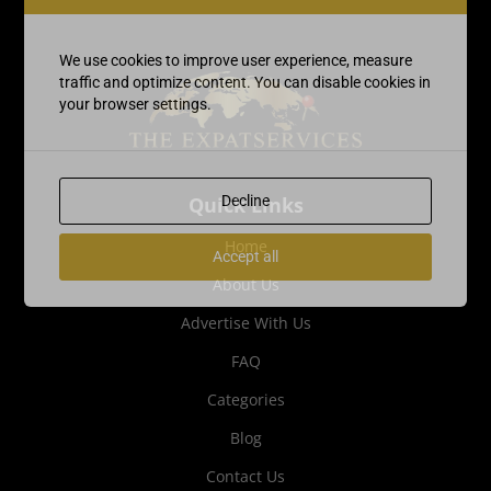
We use cookies to improve user experience, measure
traffic and optimize content. You can disable cookies in
your browser settings.
Quick Links
Decline
Home
Accept all
About Us
Advertise With Us
FAQ
Categories
Blog
Contact Us