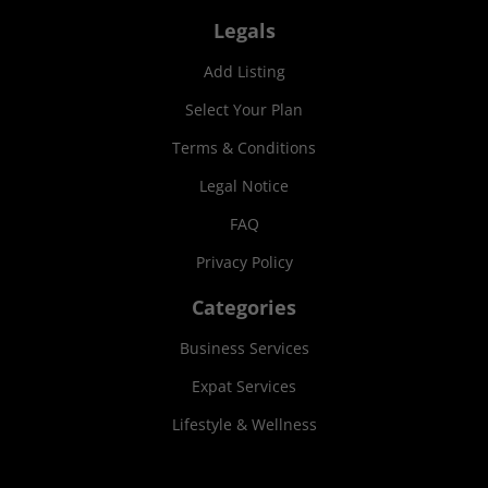
Legals
Add Listing
Select Your Plan
Terms & Conditions
Legal Notice
FAQ
Privacy Policy
Categories
Business Services
Expat Services
Lifestyle & Wellness