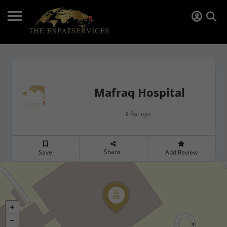
Mafraq Hospital
Ratings
0
Share
Save
Add Review