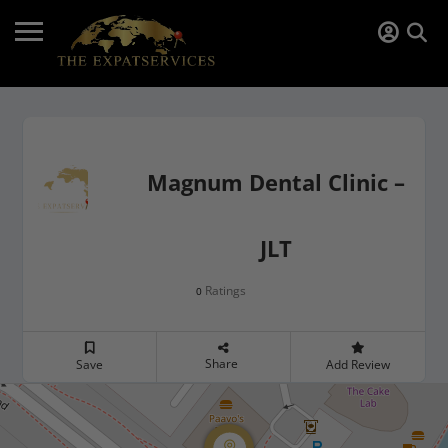
Magnum Dental Clinic –
JLT
Ratings
0
Share
Save
Add Review