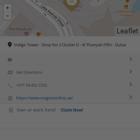
Leaflet
Indigo Tower - Shop No 2 Cluster D - Al Thanyah Fifth - Dubai
Get Directions
+971 54 452 2332
https://www.magnumclinic.ae/
Own or work here?
Claim Now!