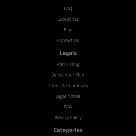
FAQ
Categories
Blog
Contact Us
Legals
Add Listing
Select Your Plan
Terms & Conditions
Legal Notice
FAQ
Privacy Policy
Categories