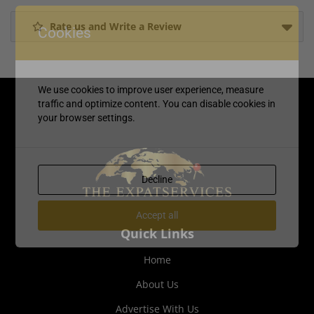
Rate us and Write a Review
Cookies
We use cookies to improve user experience, measure
traffic and optimize content. You can disable cookies in
your browser settings.
Decline
Accept all
Quick Links
Home
About Us
Advertise With Us