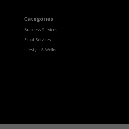
Categories
Business Services
Expat Services
Lifestyle & Wellness