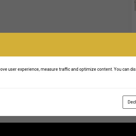
ove user experience, measure traffic and optimize content. You can dis
Decl