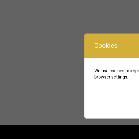
Cookies
We use cookies to impr
browser settings.