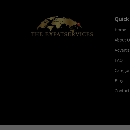
Quick
Home
About U
Adverti
FAQ
Categor
Blog
Contact