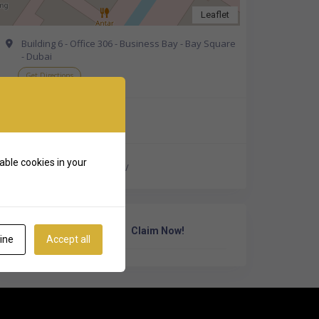
Leaflet
Building 6 - Office 306 - Business Bay - Bay Square
- Dubai
Get Directions
+971 58 890 1443
able cookies in your
http://www.maingate.ae/
Own Or Work Here?
Claim Now!
ine
Accept all