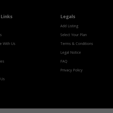
 Links
Legals
Add Listing
s
Select Your Plan
se With Us
Terms & Conditions
Legal Notice
ies
FAQ
Privacy Policy
 Us