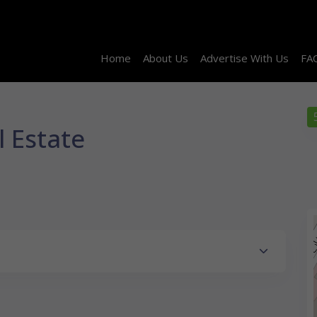
Home
About Us
Advertise With Us
FA
 Estate