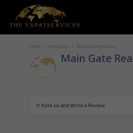
Home
Real Estate
Main Gate Real Estate
Main Gate Real
Rate us and Write a Review