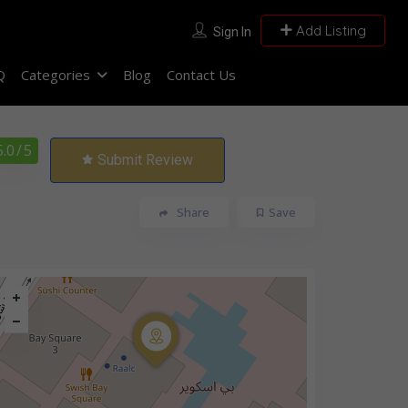
Add Listing
Sign In
Q
Categories
Blog
Contact Us
5.0
/ 5
Submit Review
Share
Save