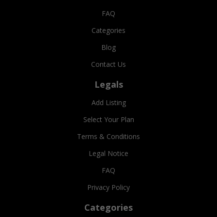
FAQ
Categories
Blog
Contact Us
Legals
Add Listing
Select Your Plan
Terms & Conditions
Legal Notice
FAQ
Privacy Policy
Categories