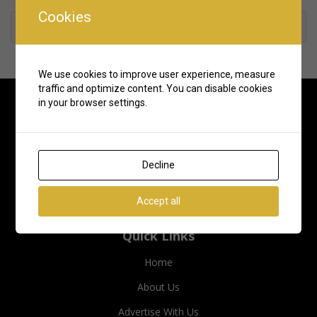
Cookies
Rate us and Write a Review
We use cookies to improve user experience, measure
traffic and optimize content. You can disable cookies
in your browser settings.
Decline
Accept all
Quick Links
Home
About Us
Advertise With Us