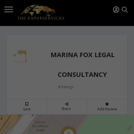
MARINA FOX LEGAL
CONSULTANCY
Ratings
0
Share
Save
Add Review