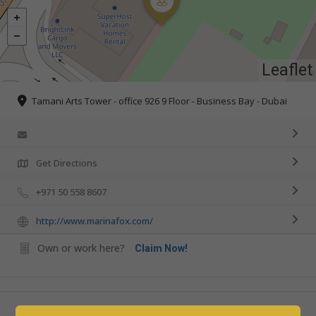
Leaflet
Tamani Arts Tower - office 926 9 Floor - Business Bay - Dubai
Get Directions
+971 50 558 8607
http://www.marinafox.com/
Own or work here?
Claim Now!