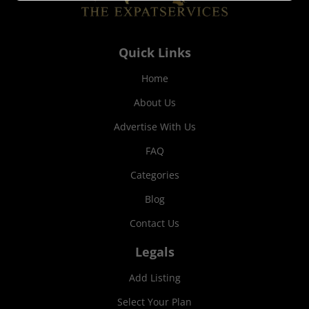
Quick Links
Home
About Us
Advertise With Us
FAQ
Categories
Blog
Contact Us
Legals
Add Listing
Select Your Plan