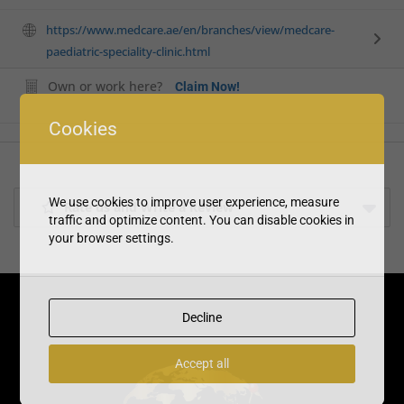
https://www.medcare.ae/en/branches/view/medcare-
paediatric-speciality-clinic.html
Own or work here?
Claim Now!
Cookies
We use cookies to improve user experience, measure
Rate us and Write a Review
traffic and optimize content. You can disable cookies in
your browser settings.
Decline
Accept all