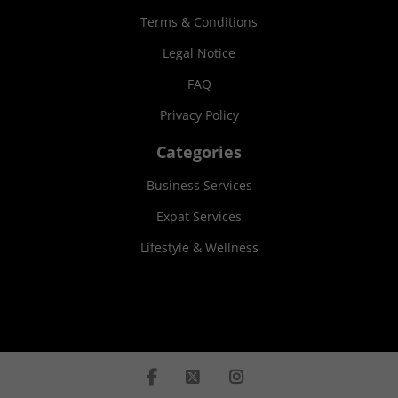
Terms & Conditions
Legal Notice
FAQ
Privacy Policy
Categories
Business Services
Expat Services
Lifestyle & Wellness