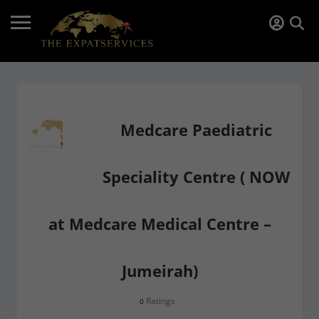
Medcare Paediatric
Speciality Centre ( NOW
at Medcare Medical Centre –
Jumeirah)
Ratings
0