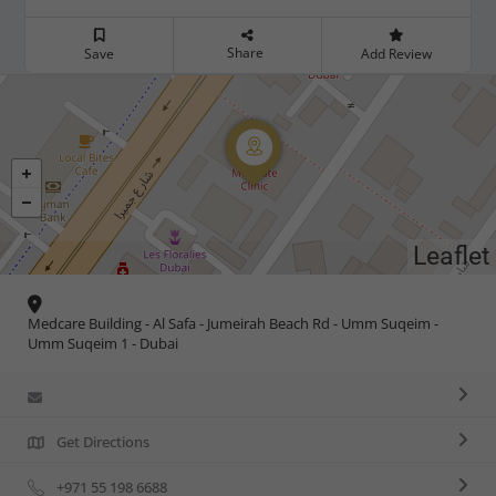
Share
Save
Add Review
Leaflet
Medcare Building - Al Safa - Jumeirah Beach Rd - Umm Suqeim -
Umm Suqeim 1 - Dubai
Get Directions
+971 55 198 6688