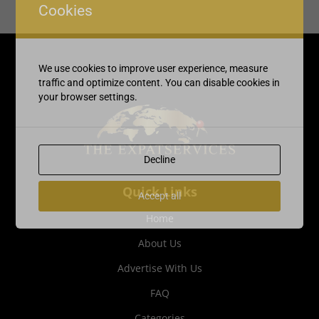
Cookies
We use cookies to improve user experience, measure
traffic and optimize content. You can disable cookies in
your browser settings.
Decline
Quick Links
Accept all
Home
About Us
Advertise With Us
FAQ
Categories