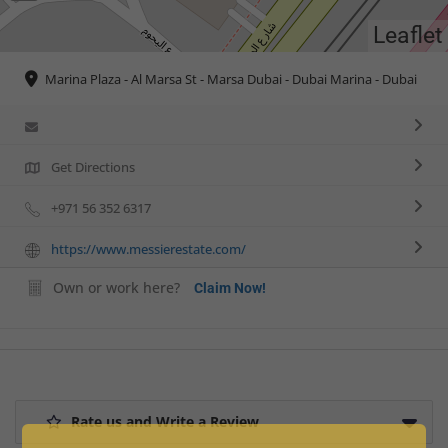
Leaflet
Marina Plaza - Al Marsa St - Marsa Dubai - Dubai Marina - Dubai
Get Directions
+971 56 352 6317
https://www.messierestate.com/
Own or work here?
Claim Now!
Rate us and Write a Review