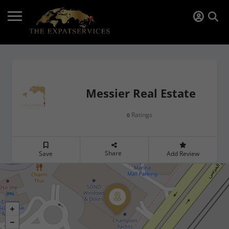
Messier Real Estate
Ratings
0
Share
Save
Add Review