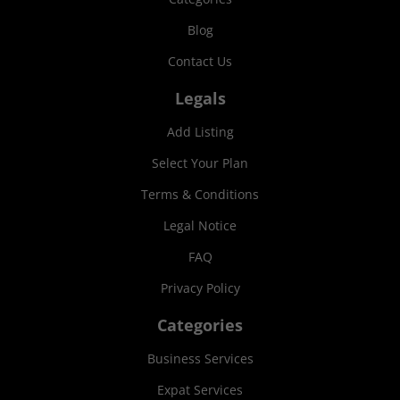
Blog
Contact Us
Legals
Add Listing
Select Your Plan
Terms & Conditions
Legal Notice
FAQ
Privacy Policy
Categories
Business Services
Expat Services