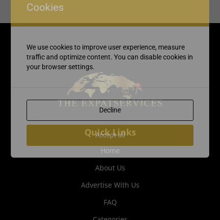
Cookies
We use cookies to improve user experience, measure
traffic and optimize content. You can disable cookies in
your browser settings.
Decline
Quick Links
Accept all
Home
About Us
Advertise With Us
FAQ
Categories