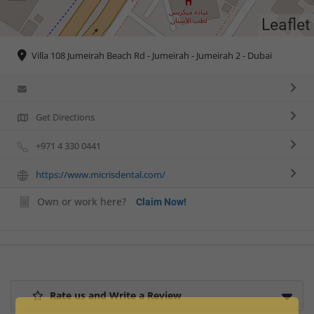
Leaflet
Villa 108 Jumeirah Beach Rd - Jumeirah - Jumeirah 2 - Dubai
Get Directions
+971 4 330 0441
https://www.micrisdental.com/
Own or work here?
Claim Now!
Rate us and Write a Review