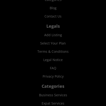
Blog
Contact Us
Legals
Add Listing
Select Your Plan
Terms & Conditions
Legal Notice
FAQ
Privacy Policy
Categories
Business Services
Expat Services