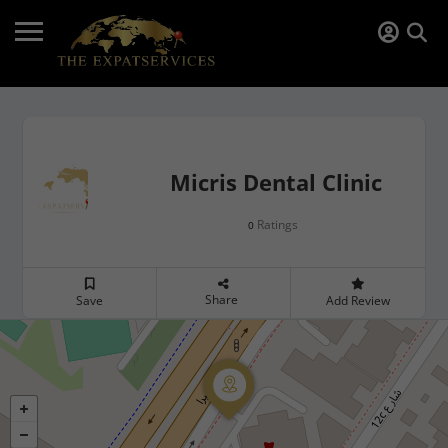
Micris Dental Clinic
Ratings
0
Share
Save
Add Review